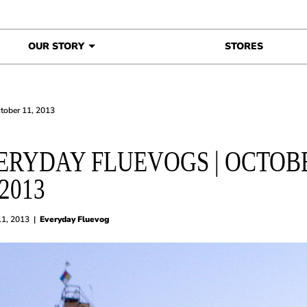
OUR STORY
STORES
ctober 11, 2013
ERYDAY FLUEVOGS | OCTOB
 2013
11, 2013
|
Everyday Fluevog