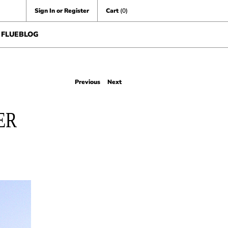
Sign In or Register
Cart
(0)
FLUEBLOG
Previous
Next
ER