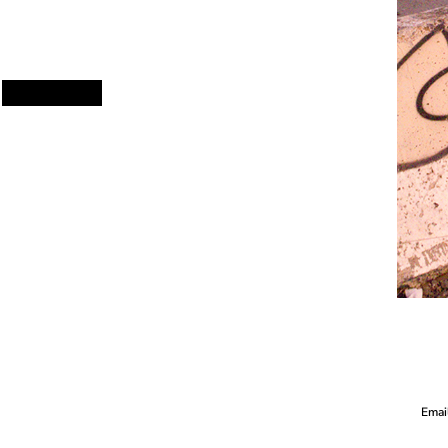
Email