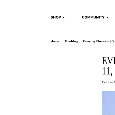
Skip to content
SHOP
COMMUNITY
Home
Flueblog
Everyday Fluevogs | O
EV
11,
October 