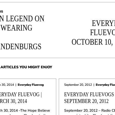
US
N LEGEND ON
EVERY
 WEARING
FLUEVO
OCTOBER 10, 
ANDENBURGS
ARTICLES YOU MIGHT ENJOY
 30, 2014
|
Everyday Fluevog
September 20, 2012
|
Everyday Fl
ERYDAY FLUEVOG |
EVERYDAY FLUEVOGS 
CH 30, 2014
SEPTEMBER 20, 2012
h 30, 2014 –The Hope Believe
September 20, 2012 – Radio C