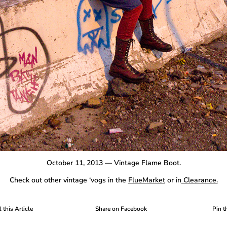
October 11, 2013 — Vintage Flame Boot.
Check out other vintage ‘vogs in the
FlueMarket
or in
Clearance.
 this Article
Share on Facebook
Pin t