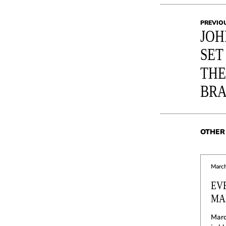
PREVIO
JOH
SET
THE
BR
OTHER 
March
EV
MAR
Marc