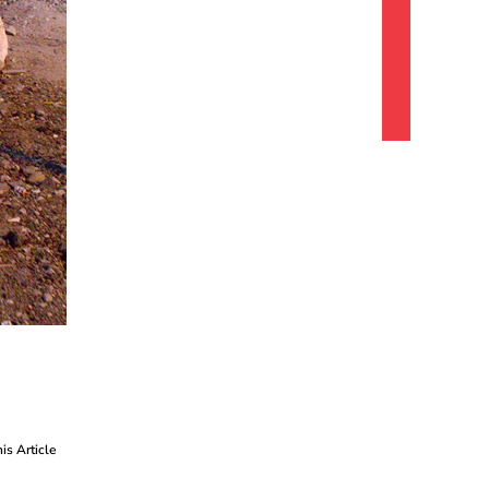
his Article