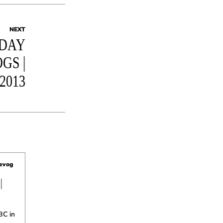
NEXT
DAY
GS |
2013
uevog
|
BC in