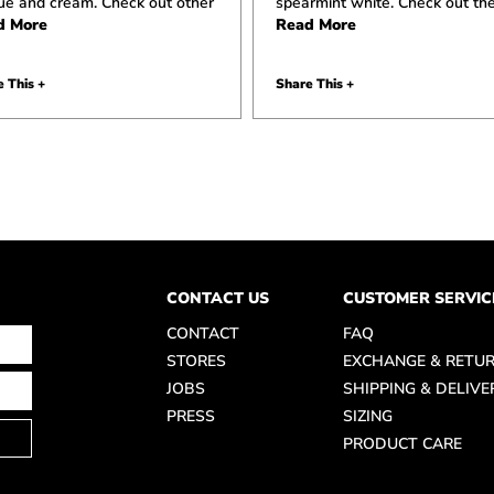
lue and cream. Check out other
spearmint white. Check out th
d More
Read More
 This +
Share This +
CONTACT US
CUSTOMER SERVIC
CONTACT
FAQ
STORES
EXCHANGE & RETU
JOBS
SHIPPING & DELIVE
PRESS
SIZING
PRODUCT CARE