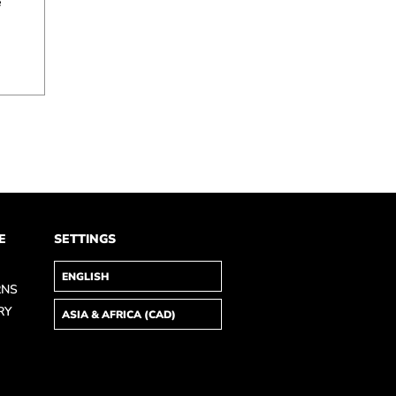
e
E
SETTINGS
RNS
RY