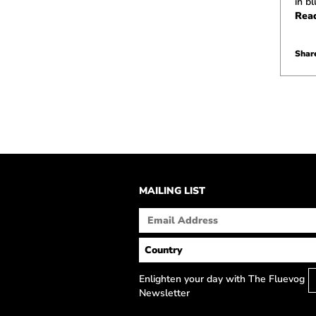
in b
Rea
Share
MAILING LIST
Enlighten your day with The Fluevog
Newsletter