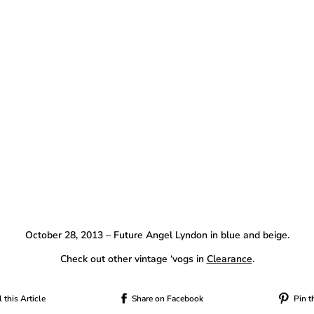
October 28, 2013 – Future Angel Lyndon in blue and beige.
Check out other vintage ‘vogs in
Clearance
.
 this Article
Share on Facebook
Pin t