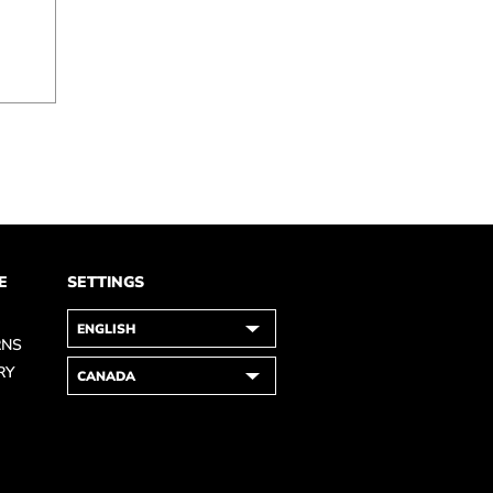
E
SETTINGS
RNS
RY