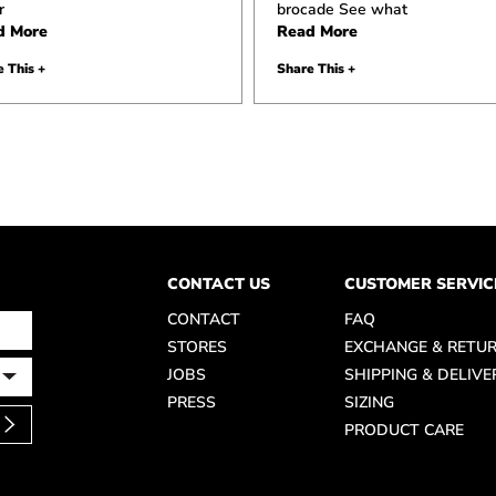
r
brocade See what
d More
Read More
 This +
Share This +
CONTACT US
CUSTOMER SERVIC
CONTACT
FAQ
STORES
EXCHANGE & RETU
JOBS
SHIPPING & DELIVE
PRESS
SIZING
PRODUCT CARE