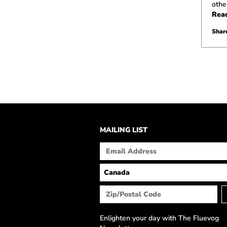
othe
Rea
Share
MAILING LIST
Enlighten your day with The Fluevog