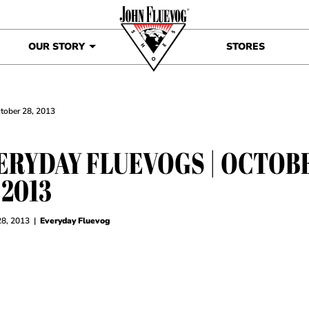
OUR STORY
STORES
ctober 28, 2013
ERYDAY FLUEVOGS | OCTOB
 2013
28, 2013
|
Everyday Fluevog