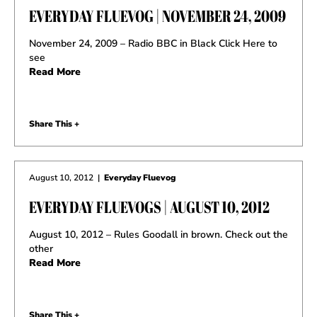
EVERYDAY FLUEVOG | NOVEMBER 24, 2009
November 24, 2009 – Radio BBC in Black Click Here to
see
Read More
Share This +
August 10, 2012
|
Everyday Fluevog
EVERYDAY FLUEVOGS | AUGUST 10, 2012
August 10, 2012 – Rules Goodall in brown. Check out the
other
Read More
Share This +