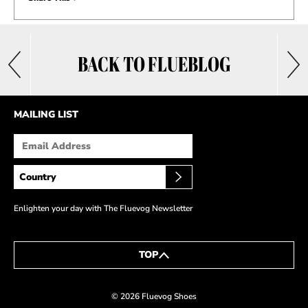
BACK TO FLUEBLOG
MAILING LIST
Enlighten your day with The Fluevog Newsletter
TOP
© 2026 Fluevog Shoes