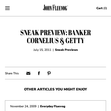
Skip to content
Cart
(0)
SNEAK PREVIEW: BANKER
CORNELIUS & GETTY
July 15, 2011
|
Sneak Previews
OTHER ARTICLES YOU MIGHT ENJOY
November 24, 2009
|
Everyday Fluevog