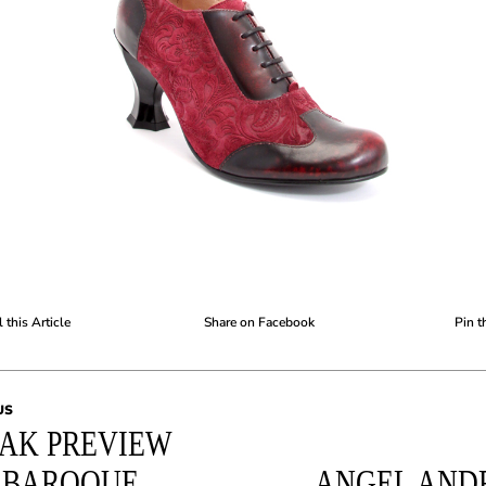
 this Article
Share on Facebook
Pin t
US
AK PREVIEW
: BAROQUE
ANGEL AND