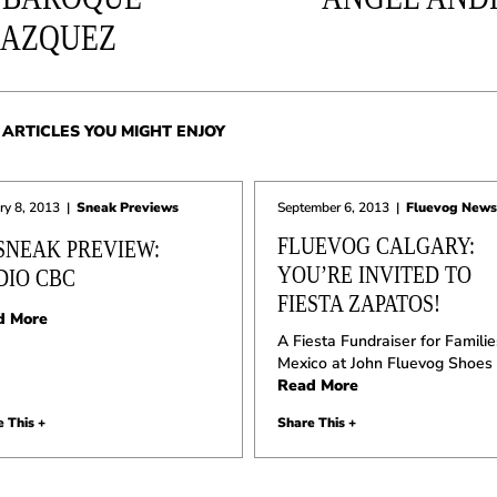
LAZQUEZ
ARTICLES YOU MIGHT ENJOY
ry 8, 2013
|
Sneak Previews
September 6, 2013
|
Fluevog News
FLUEVOG CALGARY:
 SNEAK PREVIEW:
YOU’RE INVITED TO
DIO CBC
FIESTA ZAPATOS!
d More
A Fiesta Fundraiser for Familie
Mexico at John Fluevog Shoes
Read More
 This +
Share This +