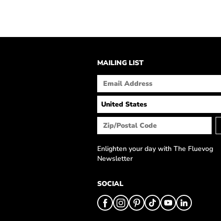
MAILING LIST
Enlighten your day with The Fluevog
Newsletter
SOCIAL