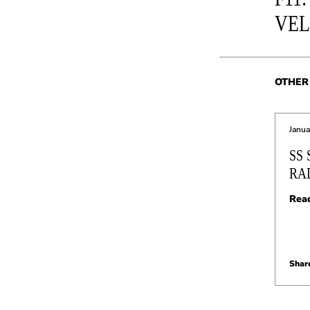
VE
OTHER 
Janua
SS
RA
Rea
Share