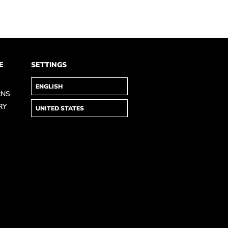
E
SETTINGS
RNS
RY