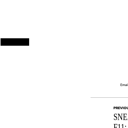
Email
PREVIO
SNE
F11