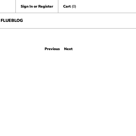
Sign In or Register
Cart
(0)
FLUEBLOG
Previous
Next