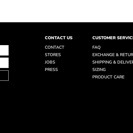
CONTACT US
CUSTOMER SERVIC
CONTACT
FAQ
STORES
EXCHANGE & RETU
JOBS
SHIPPING & DELIVE
PRESS
SIZING
PRODUCT CARE