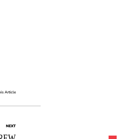
his Article
NEXT
REW