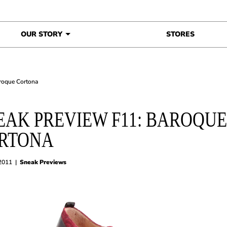
OUR STORY
STORES
roque Cortona
EAK PREVIEW F11: BAROQUE
RTONA
 2011
|
Sneak Previews