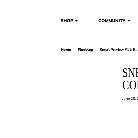
Skip to content
SHOP
COMMUNITY
Home
Flueblog
Sneak Preview F11: Ba
SN
CO
June 23,