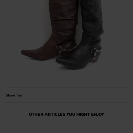
OTHER ARTICLES YOU MIGHT ENJOY