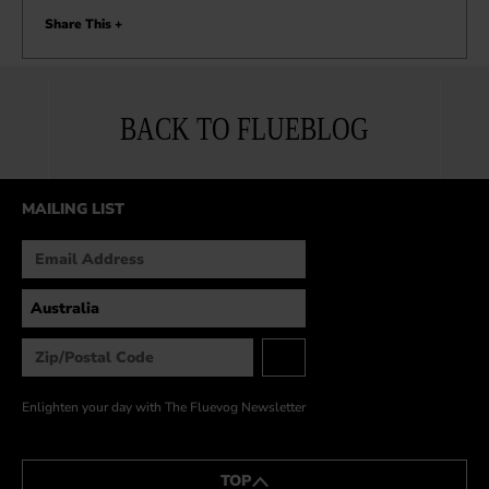
Share This +
BACK TO FLUEBLOG
MAILING LIST
Enlighten your day with The Fluevog Newsletter
TOP