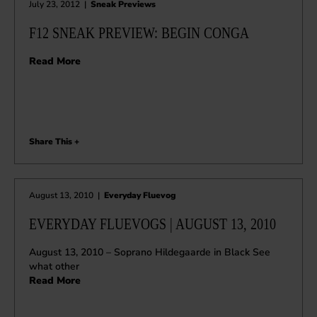
July 23, 2012
|
Sneak Previews
F12 SNEAK PREVIEW: BEGIN CONGA
Read More
Share This +
August 13, 2010
|
Everyday Fluevog
EVERYDAY FLUEVOGS | AUGUST 13, 2010
August 13, 2010 – Soprano Hildegaarde in Black See
what other
Read More