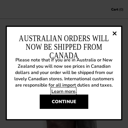
Skip to content
Cart
(0)
SNEAK PREVIEW F11: TRUTH
AUSTRALIAN ORDERS WILL
MELANIE
NOW BE SHIPPED FROM
CANADA
June 28, 2011
|
Sneak Previews
Please note that if you are in Australia or New
Zealand you will now see prices in Canadian
dollars and your order will be shipped from our
lovely Canadian stores. International customers
are responsible for all import duties and taxes.
Learn more
.
CONTINUE