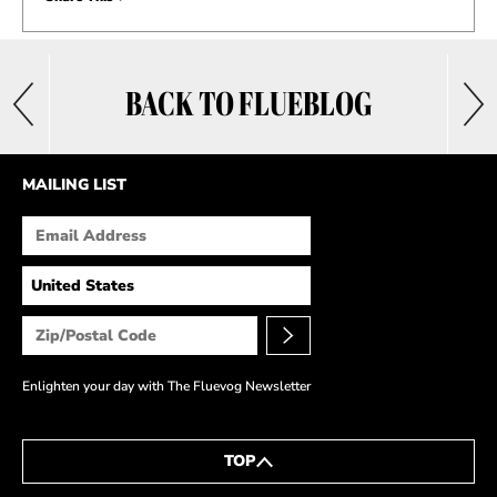
BACK TO FLUEBLOG
MAILING LIST
Enlighten your day with The Fluevog Newsletter
TOP