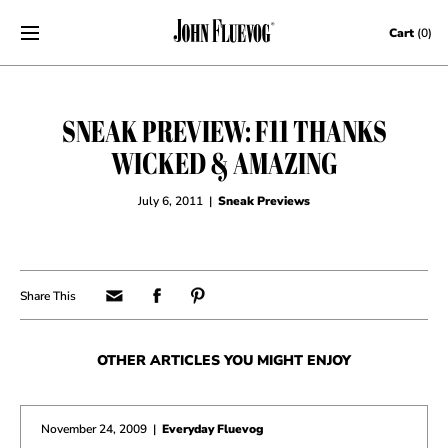
Skip to content
Cart
(0)
SNEAK PREVIEW: F11 THANKS
WICKED & AMAZING
July 6, 2011
|
Sneak Previews
OTHER ARTICLES YOU MIGHT ENJOY
November 24, 2009
|
Everyday Fluevog