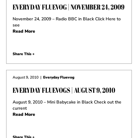
EVERYDAY FLUEVOG | NOVEMBER 24, 2009
November 24, 2009 – Radio BBC in Black Click Here to
see
Read More
Share This +
August 9, 2010
|
Everyday Fluevog
EVERYDAY FLUEVOGS | AUGUST 9, 2010
August 9, 2010 – Mini Babycake in Black Check out the
current
Read More
Share This +