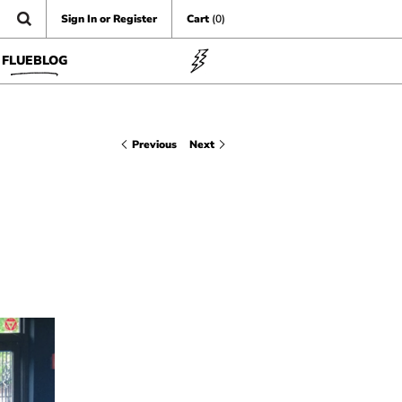
Sign In or Register
Cart
(0)
FLUEBLOG
Previous
Next