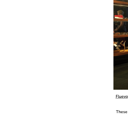
Fluevo
These 