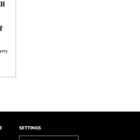
CH
Y
T
erry
E
SETTINGS