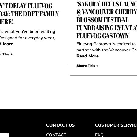
‘SAKURA’ HEELS LAUN
N’T DELAY FLUEVOG
& VANCOUVER CHERR
DAY: THE DDFT FAMILY
BLOSSOM FESTIVAL
HERE!
FUNDRAISING EVENT A
 is what you’ve been waiting
FLUEVOG GASTOWN
 Designed for everyday wear,
d More
Fluevog Gastown is excited to
partner with the Vancouver Ch
 This +
Read More
Share This +
CONTACT US
CUSTOMER SERVIC
CONTACT
FAQ