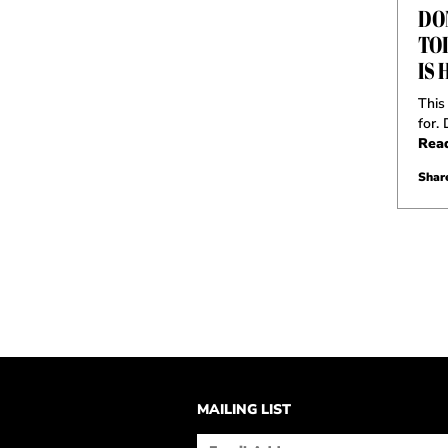
DO
TO
IS 
This
for.
Rea
Share
MAILING LIST