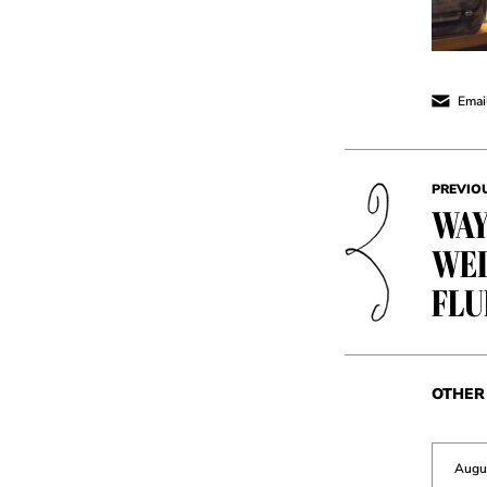
Email
PREVIO
WAY
WED
FLU
OTHER 
Augu