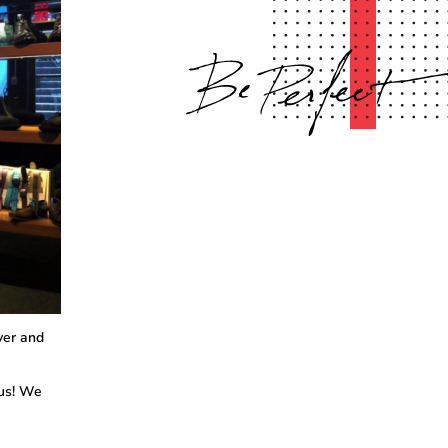
ver and
 us! We