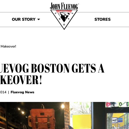
OUR STORY
STORES
 Makeover!
UEVOG BOSTON GETS A
KEOVER!
2014
|
Fluevog News