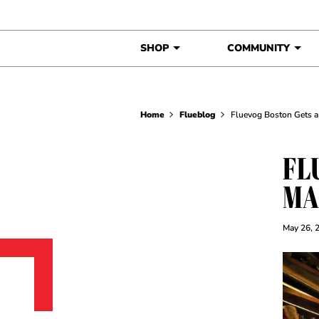
Skip to content
SHOP
COMMUNITY
Home
Flueblog
Fluevog Boston Gets a
FL
MA
May 26, 