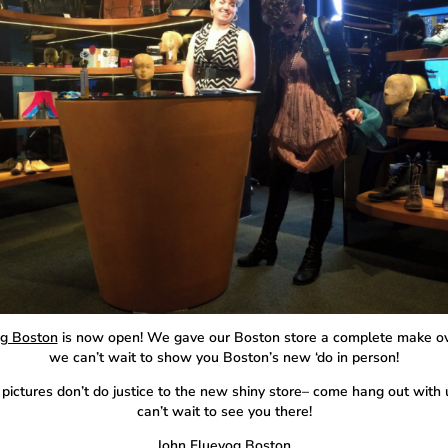
g Boston
is now open! We gave our Boston store a complete make o
we can’t wait to show you Boston’s new ‘do in person!
pictures don’t do justice to the new shiny store– come hang out with
can’t wait to see you there!
John Fluevog Boston