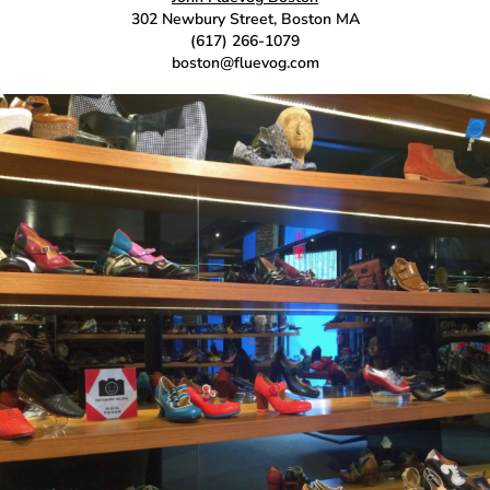
302 Newbury Street, Boston MA
(617) 266-1079
boston@fluevog.com