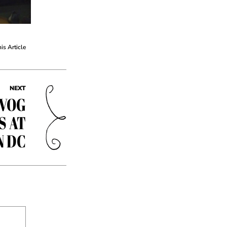
his Article
NEXT
EVOG
S AT
N DC