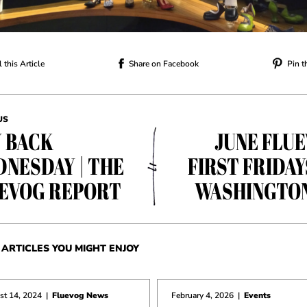
 this Article
Share on Facebook
Pin t
US
 BACK
JUNE FLU
NESDAY | THE
FIRST FRIDAY
EVOG REPORT
WASHINGTO
ARTICLES YOU MIGHT ENJOY
st 14, 2024
|
Fluevog News
February 4, 2026
|
Events