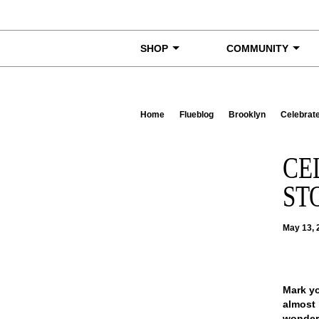
Skip to content
SHOP
COMMUNITY
Home
Flueblog
Brooklyn
Celebrate
CE
ST
May 13, 
Mark yo
almost
wonderf