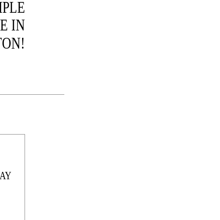
MPLE
E IN
ON!
AY