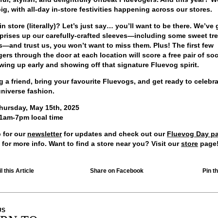
ig, with all-day in-store festivities happening across our stores.
in store (literally)? Let’s just say… you’ll want to be there. We’ve 
prises up our carefully-crafted sleeves—including some sweet tr
—and trust us, you won’t want to miss them. Plus! The first few
ers through the door at each location will score a
free pair of so
wing up early and showing off that signature Fluevog spirit.
g a friend, bring your favourite Fluevogs, and get ready to celebra
universe fashion.
hursday, May 15th, 2025
1am-7pm local time
 for our
newsletter
for updates and check out our
Fluevog Day p
 for more info. Want to find a store near you? Visit our
store
page
 this Article
Share on Facebook
Pin th
US