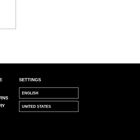
E
SETTINGS
RNS
RY