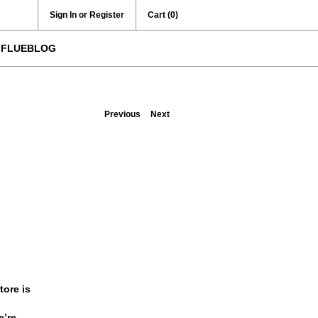
Sign In or Register
Cart
(0)
FLUEBLOG
Previous
Next
ore is
e’re