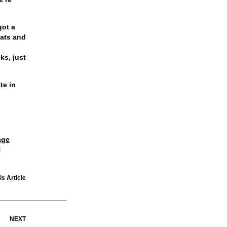
got a
eats and
cks
, just
te in
age
!
is Article
NEXT