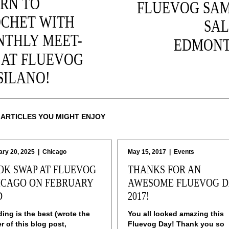
RN TO
FLUEVOG SA
CHET WITH
SAL
THLY MEET-
EDMONT
 AT FLUEVOG
SILANO!
 ARTICLES YOU MIGHT ENJOY
ary 20, 2025
|
Chicago
May 15, 2017
|
Events
OK SWAP AT FLUEVOG
THANKS FOR AN
ICAGO ON FEBRUARY
AWESOME FLUEVOG D
D
2017!
ing is the best (wrote the
You all looked amazing this
er of this blog post,
Fluevog Day! Thank you so