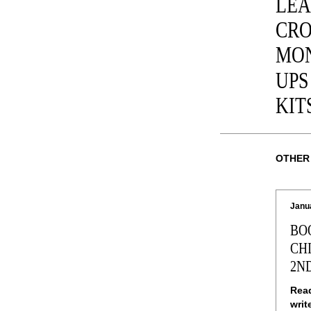
LEA
CRO
MON
UPS
KIT
OTHER
Janu
BO
CH
2N
Read
writ