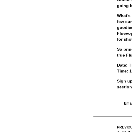
going b
What’s 
few sur
goodies
Fluevog
for sho
So brin
true Fl
Date:
T
Time:
1
Sign up
section
Email
PREVIO