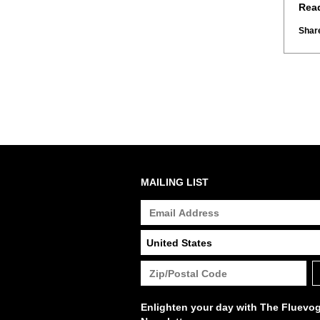
Rea
Share
MAILING LIST
Enlighten your day with The Fluevo