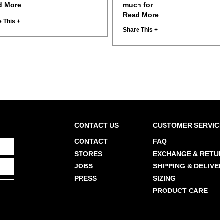
d More
much for
Read More
 This +
Share This +
CONTACT US
CUSTOMER SERVIC
CONTACT
FAQ
STORES
EXCHANGE & RETU
JOBS
SHIPPING & DELIVE
PRESS
SIZING
PRODUCT CARE
g