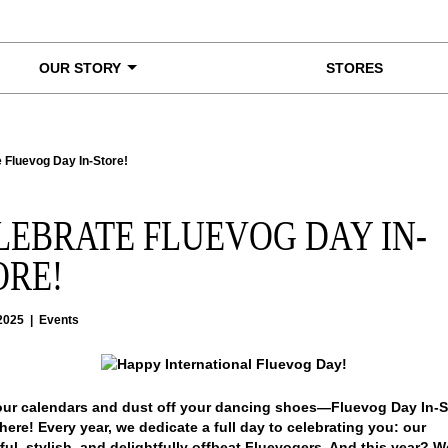
OUR STORY
STORES
 Fluevog Day In-Store!
LEBRATE FLUEVOG DAY IN-
ORE!
2025
|
Events
ur calendars and dust off your dancing shoes—Fluevog Day In-St
 here!
Every year, we dedicate a full day to celebrating you: our
ul, stylish, and delightfully offbeat Fluevogers. And this year? W