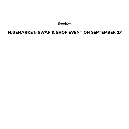
Brooklyn
FLUEMARKET: SWAP & SHOP EVENT ON SEPTEMBER 17