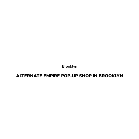
Brooklyn
ALTERNATE EMPIRE POP-UP SHOP IN BROOKLYN