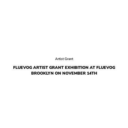
HOW IT’S MADE
IN THE MEDIA
PRESS RELEASES
ARTIST GRANT
SHOE STORIES BY JOHN
Artist Grant
WAY BACK WEDNESDAY
FLUEVOG ARTIST GRANT EXHIBITION AT FLUEVOG
BROOKLYN ON NOVEMBER 14TH