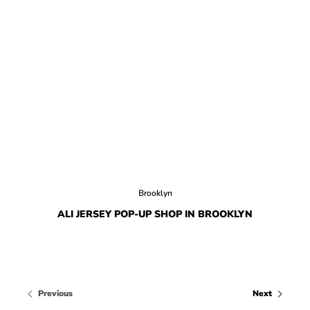
Brooklyn
ALI JERSEY POP-UP SHOP IN BROOKLYN
Previous
Next