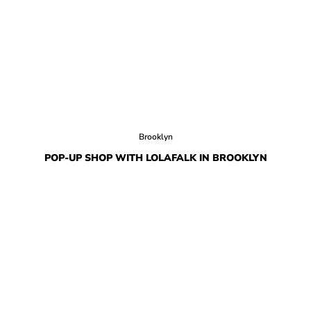
Brooklyn
POP-UP SHOP WITH LOLAFALK IN BROOKLYN