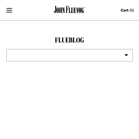
Skip to content
Cart
(0)
FLUEBLOG
VIEW ALL
EVENTS
CONTESTS
FLUEVOG NEWS
CELEBRITIES
SHOE CARE