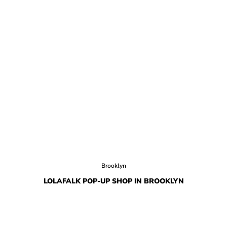
Brooklyn
LOLAFALK POP-UP SHOP IN BROOKLYN