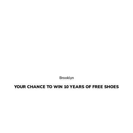
Brooklyn
YOUR CHANCE TO WIN 10 YEARS OF FREE SHOES