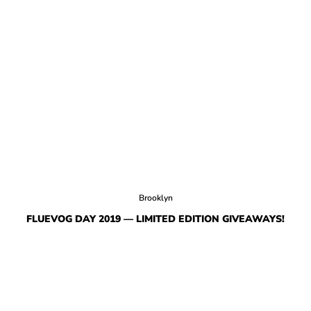
Brooklyn
FLUEVOG DAY 2019 — LIMITED EDITION GIVEAWAYS!