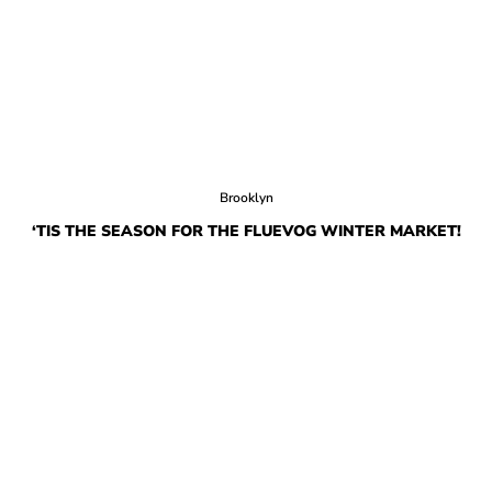
Brooklyn
‘TIS THE SEASON FOR THE FLUEVOG WINTER MARKET!