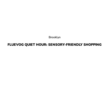
Brooklyn
FLUEVOG QUIET HOUR: SENSORY-FRIENDLY SHOPPING