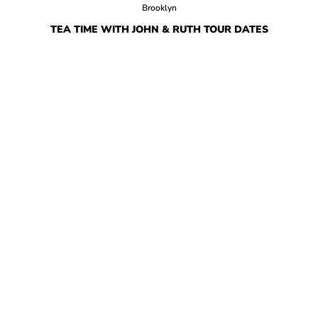
Brooklyn
TEA TIME WITH JOHN & RUTH TOUR DATES