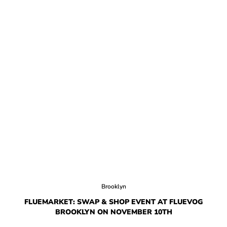
Brooklyn
FLUEMARKET: SWAP & SHOP EVENT AT FLUEVOG
BROOKLYN ON NOVEMBER 10TH