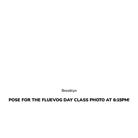
Brooklyn
POSE FOR THE FLUEVOG DAY CLASS PHOTO AT 6:15PM!