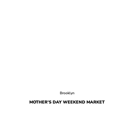
Brooklyn
MOTHER’S DAY WEEKEND MARKET