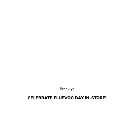
Brooklyn
CELEBRATE FLUEVOG DAY IN-STORE!