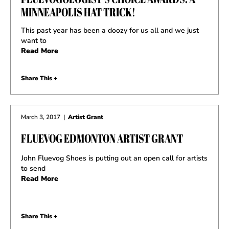
MINNEAPOLIS HAT TRICK!
This past year has been a doozy for us all and we just
want to
Read More
Share This +
March 3, 2017
|
Artist Grant
FLUEVOG EDMONTON ARTIST GRANT
John Fluevog Shoes is putting out an open call for artists
to send
Read More
Share This +