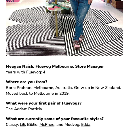
Meagan Naish,
Fluevog Melbourne
, Store Manager
Years with Fluevog: 4
Where are you from?
Born: Prahran, Melbourne, Australia. Grew up in New Zealand.
Moved back to Melbourne in 2019.
What were your first pair of Fluevogs?
The Adrian: Patricia
What are currently some of your favourite styles?
Classy:
Lili
, Biblio:
McPhee
, and Modvog:
Edda
.