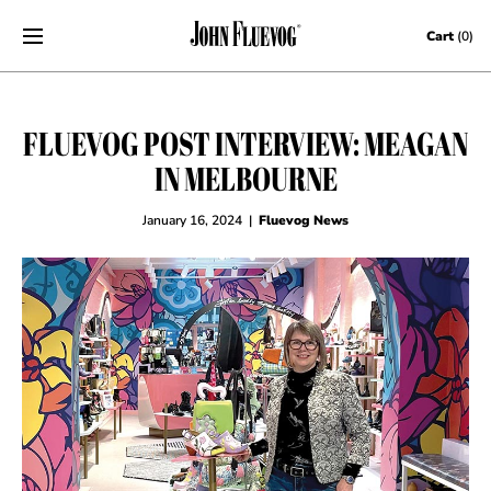
Skip to content
Cart
(0)
FLUEVOG POST INTERVIEW: MEAGAN
IN MELBOURNE
January 16, 2024
|
Fluevog News