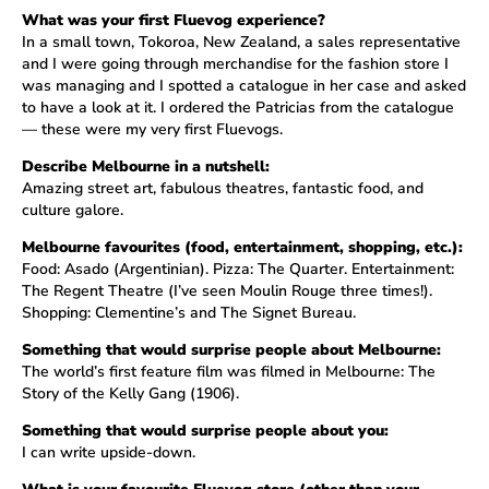
What was your first Fluevog experience?
In a small town, Tokoroa, New Zealand, a sales representative
and I were going through merchandise for the fashion store I
was managing and I spotted a catalogue in her case and asked
to have a look at it. I ordered the Patricias from the catalogue
— these were my very first Fluevogs.
Describe Melbourne in a nutshell:
Amazing street art, fabulous theatres, fantastic food, and
culture galore.
Melbourne favourites (food, entertainment, shopping, etc.):
Food: Asado (Argentinian). Pizza: The Quarter. Entertainment:
The Regent Theatre (I’ve seen Moulin Rouge three times!).
Shopping: Clementine’s and The Signet Bureau.
Something that would surprise people about Melbourne:
The world’s first feature film was filmed in Melbourne: The
Story of the Kelly Gang (1906).
Something that would surprise people about you:
I can write upside-down.