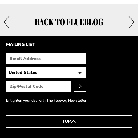
BACK TO FLUEBLOG
MAILING LIST
Enlighten your day with The Fluevog Newsletter
TOP