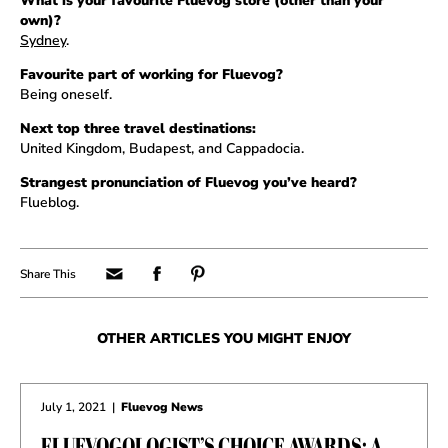
What is your favourite Fluevog store (other than your
own)?
Sydney
.
Favourite part of working for Fluevog?
Being oneself.
Next top three travel destinations:
United Kingdom, Budapest, and Cappadocia.
Strangest pronunciation of Fluevog you’ve heard?
Flueblog.
OTHER ARTICLES YOU MIGHT ENJOY
July 1, 2021
|
Fluevog News
FLUEVOGOLOGIST’S CHOICE AWARDS: A