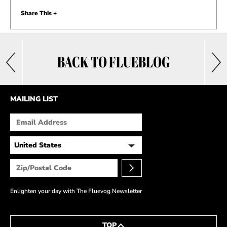
Share This +
BACK TO FLUEBLOG
MAILING LIST
Enlighten your day with The Fluevog Newsletter
TOP