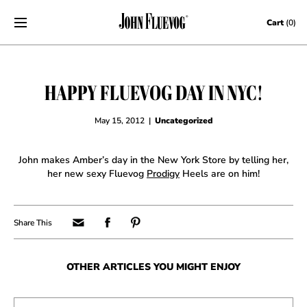
Skip to content
Cart
(0)
HAPPY FLUEVOG DAY IN NYC!
May 15, 2012
|
Uncategorized
John makes Amber’s day in the New York Store by telling her,
her new sexy Fluevog
Prodigy
Heels are on him!
OTHER ARTICLES YOU MIGHT ENJOY