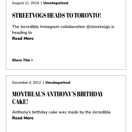
August 11, 2014
|
Uncategorized
STREETVOGS HEADS TO TORONTO!
The incredible Instagram collaboration @streetvogs is
heading to
Read More
Share This +
December 4, 2012
|
Uncategorized
MONTREAL’S ANTHONY’S BIRTHDAY
CAKE!
Anthony’s birthday cake was made by the incredible
Read More