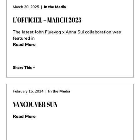
March 30, 2025
|
In the Media
L’OFFICIEL – MARCH 2025
The latest John Fluevog x Anna Sui collaboration was
featured in
Read More
Share This +
February 15, 2014
|
In the Media
VANCOUVER SUN
Read More