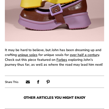
It may be hard to believe, but John has been dreaming up and
crafting
unique soles
for unique souls for
over half a century
.
Check out this piece featured on
Forbes
exploring John’s
journey thus far, as well as where the road may lead him next!
OTHER ARTICLES YOU MIGHT ENJOY