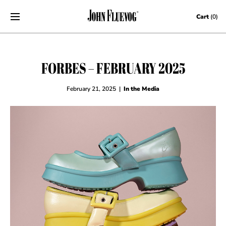
Skip to content
Cart
(0)
FORBES – FEBRUARY 2025
February 21, 2025
|
In the Media