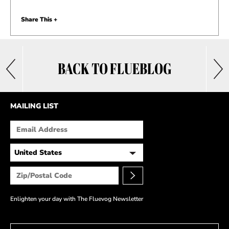
Share This +
BACK TO FLUEBLOG
MAILING LIST
Enlighten your day with The Fluevog Newsletter