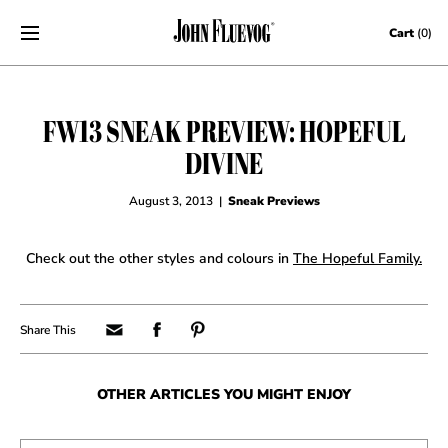
Skip to content
Cart
(0)
FW13 SNEAK PREVIEW: HOPEFUL
DIVINE
August 3, 2013
|
Sneak Previews
Check out the other styles and colours in
The Hopeful Family.
OTHER ARTICLES YOU MIGHT ENJOY