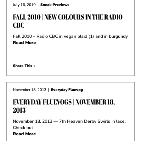
July 16, 2010
|
Sneak Previews
FALL 2010 | NEW COLOURS IN THE RADIO
CBC
Fall 2010 – Radio CBC in vegan plaid (1) and in burgundy
Read More
Share This +
November 18, 2013
|
Everyday Fluevog
EVERYDAY FLUEVOGS | NOVEMBER 18,
2013
November 18, 2013 — 7th Heaven Derby Swirls in lace.
Check out
Read More