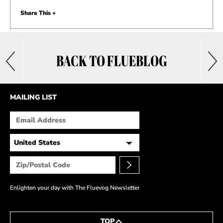
Share This +
BACK TO FLUEBLOG
MAILING LIST
Enlighten your day with The Fluevog Newsletter
TOP