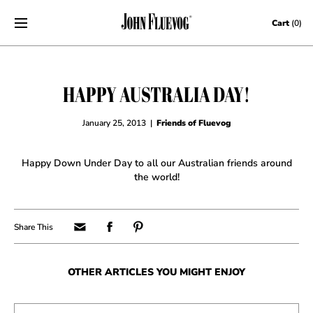
Skip to content
Cart
(0)
HAPPY AUSTRALIA DAY!
January 25, 2013
|
Friends of Fluevog
Happy Down Under Day to all our Australian friends around
the world!
OTHER ARTICLES YOU MIGHT ENJOY