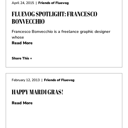
April 24, 2015
|
Friends of Fluevog
FLUEVOG SPOTLIGHT: FRANCESCO
BONVECCHIO
Francesco Bonvecchio is a freelance graphic designer
whose
Read More
Share This +
February 12, 2013
|
Friends of Fluevog
HAPPY MARDI GRAS!
Read More