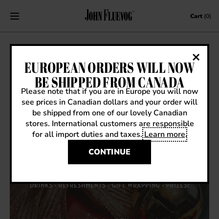
Skip to content
Cart
(0)
HOLIDAY PARTY IN VICTORIA!
EUROPEAN ORDERS WILL NOW
BE SHIPPED FROM CANADA
November 26, 2018
|
Events
Please note that if you are in Europe you will now
see prices in Canadian dollars and your order will
be shipped from one of our lovely Canadian
stores. International customers are responsible
for all import duties and taxes.
Learn more
.
CONTINUE