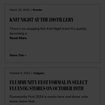
March 18, 2016
|
Events
KNIT NIGHT AT THE DISTILLERY
There’s no stopping this Knit Night train! It’s quickly
becoming a
Read More
Share This +
October 9, 2024
|
Calgary
FLUMMUNITY FEST FORMAL IN SELECT
FLUEVOG STORES ON OCTOBER 19TH
Flummunity Fest 2024 is nearly here and those who
know, know that