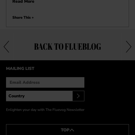
Read More
Share This +
BACK TO FLUEBLOG
MAILING LIST
Enlighten your day with The Fluevog Newsletter
TOP