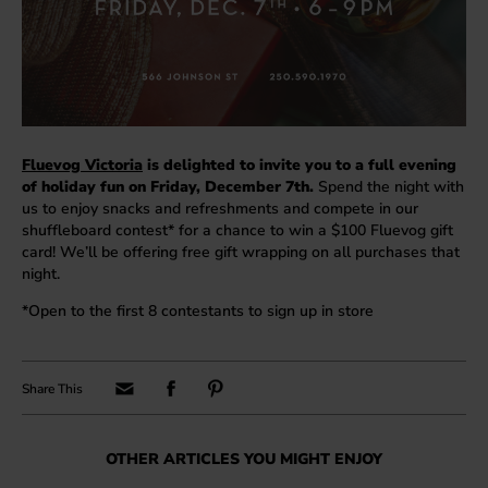
Fluevog Victoria
is delighted to invite you to a full evening
of holiday fun on Friday, December 7th.
Spend the night with
us to enjoy snacks and refreshments and compete in our
shuffleboard contest* for a chance to win a $100 Fluevog gift
card! We’ll be offering free gift wrapping on all purchases that
night.
*Open to the first 8 contestants to sign up in store
OTHER ARTICLES YOU MIGHT ENJOY