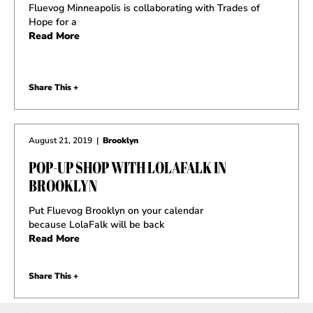
Fluevog Minneapolis is collaborating with Trades of
Hope for a
Read More
Share This +
August 21, 2019
|
Brooklyn
POP-UP SHOP WITH LOLAFALK IN
BROOKLYN
Put Fluevog Brooklyn on your calendar
because LolaFalk will be back
Read More
Share This +