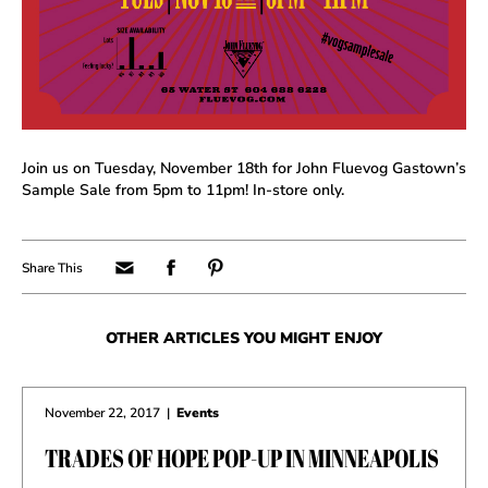
Join us on Tuesday, November 18th for John Fluevog Gastown’s
Sample Sale from 5pm to 11pm! In-store only.
OTHER ARTICLES YOU MIGHT ENJOY
November 22, 2017
|
Events
TRADES OF HOPE POP-UP IN MINNEAPOLIS