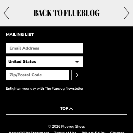
BACK TO FLUEBLOG
MAILING LIST
Enlighten your day with The Fluevog Newsletter
TOP
© 2026 Fluevog Shoes