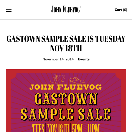
Skip to content
Cart
(0)
GASTOWN SAMPLE SALE IS TUESDAY
NOV 18TH
November 14, 2014
|
Events