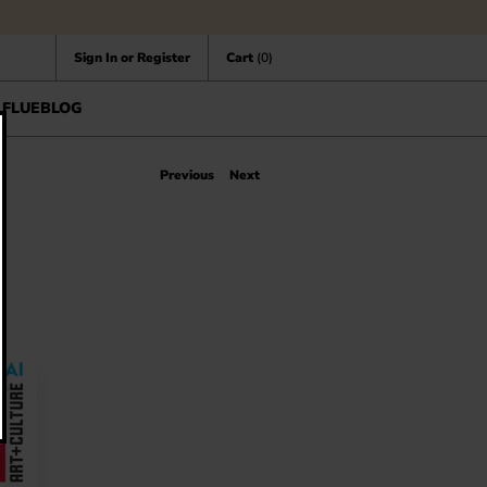
Sign In or Register
Cart
(0)
FLUEBLOG
Previous
Next