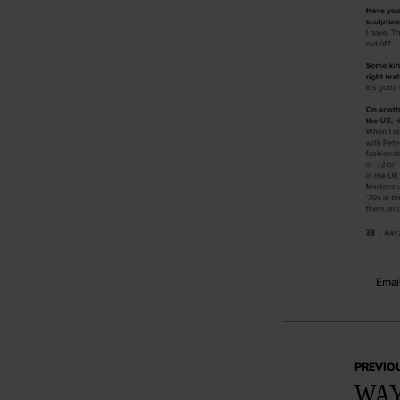
Email
PREVIO
WAY