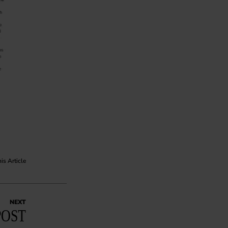
his Article
NEXT
POST