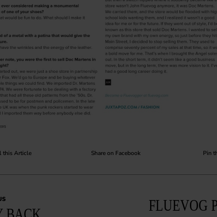
 this Article
Share on Facebook
Pin t
US
FLUEVOG 
 BACK