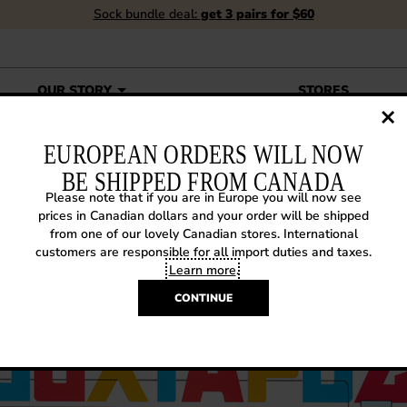
Sock bundle deal:
get 3 pairs for $60
OUR STORY
STORES
EUROPEAN ORDERS WILL NOW
BE SHIPPED FROM CANADA
Please note that if you are in Europe you will now see
XTAPOZ MAY 2015
prices in Canadian dollars and your order will be shipped
from one of our lovely Canadian stores. International
customers are responsible for all import duties and taxes.
015
|
In the Media
Learn more
.
CONTINUE