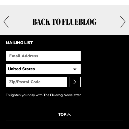
BACK TO FLUEBLOG
MAILING LIST
Enlighten your day with The Fluevog Newsletter
TOP