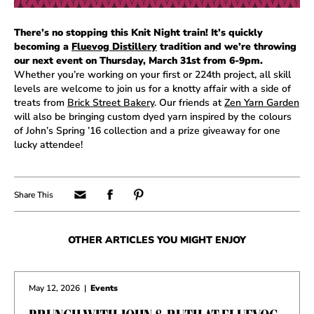
There’s no stopping this Knit Night train! It’s quickly
becoming a
Fluevog Distillery
tradition and we’re throwing
our next event on Thursday, March 31st from 6-9pm.
Whether you’re working on your first or 224th project, all skill
levels are welcome to join us for a knotty affair with a side of
treats from
Brick Street Bakery
. Our friends at
Zen Yarn Garden
will also be bringing custom dyed yarn inspired by the colours
of John’s Spring ’16 collection and a prize giveaway for one
lucky attendee!
OTHER ARTICLES YOU MIGHT ENJOY
May 12, 2026
|
Events