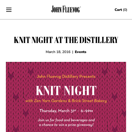
Skip to content
Cart
(0)
KNIT NIGHT AT THE DISTILLERY
March 18, 2016
|
Events