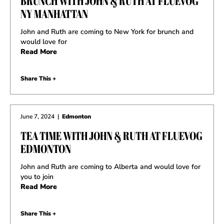
BRUNCH WITH JOHN & RUTH AT FLUEVOG
NY MANHATTAN
John and Ruth are coming to New York for brunch and
would love for
Read More
Share This +
June 7, 2024
|
Edmonton
TEA TIME WITH JOHN & RUTH AT FLUEVOG
EDMONTON
John and Ruth are coming to Alberta and would love for
you to join
Read More
Share This +