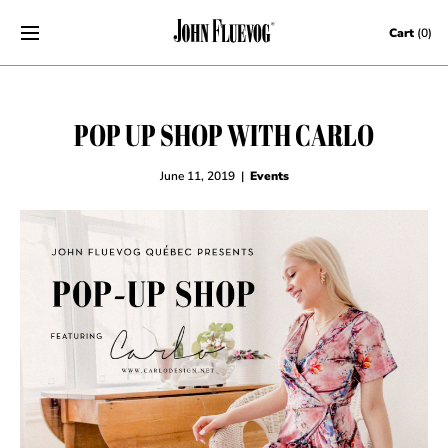
Skip to content
Cart
(0)
POP UP SHOP WITH CARLO
June 11, 2019
|
Events