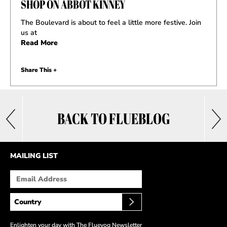
SHOP ON ABBOT KINNEY
The Boulevard is about to feel a little more festive. Join
us at
Read More
Share This +
BACK TO FLUEBLOG
MAILING LIST
Enlighten your day with The Fluevog Newsletter