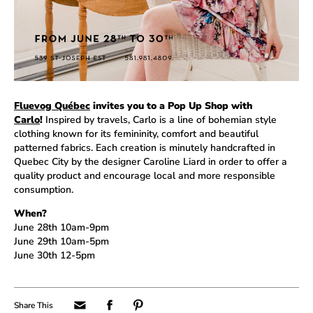
Fluevog Québec
invites you to a Pop Up Shop with
Carlo
!
Inspired by travels, Carlo is a line of bohemian style
clothing known for its femininity, comfort and beautiful
patterned fabrics. Each creation is minutely handcrafted in
Quebec City by the designer Caroline Liard in order to offer a
quality product and encourage local and more responsible
consumption.
When?
June 28th 10am-9pm
June 29th 10am-5pm
June 30th 12-5pm