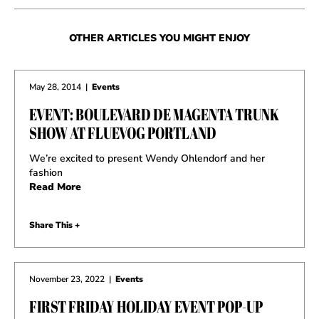
OTHER ARTICLES YOU MIGHT ENJOY
May 28, 2014
|
Events
EVENT: BOULEVARD DE MAGENTA TRUNK
SHOW AT FLUEVOG PORTLAND
We’re excited to present Wendy Ohlendorf and her
fashion
Read More
Share This +
November 23, 2022
|
Events
FIRST FRIDAY HOLIDAY EVENT POP-UP