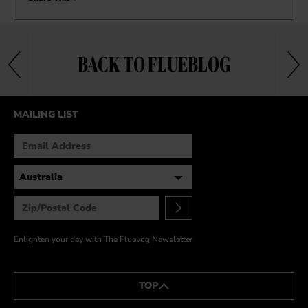
BACK TO FLUEBLOG
MAILING LIST
Enlighten your day with The Fluevog Newsletter
TOP