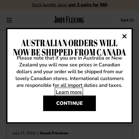
Sock bundle deal:
get 3 pairs for $60
Skip to content
Cart
(0)
SPRING ’11 SNEAK PREVIEW:
AUSTRALIAN ORDERS WILL
FELLOWSHIP SANDRA
NOW BE SHIPPED FROM CANADA
Please note that if you are in Australia or New
January 21, 2011
|
Sneak Previews
Zealand you will now see prices in Canadian
dollars and your order will be shipped from our
lovely Canadian stores. International customers
are responsible for all import duties and taxes.
Learn more
.
CONTINUE
OTHER ARTICLES YOU MIGHT ENJOY
July 17, 2010
|
Sneak Previews