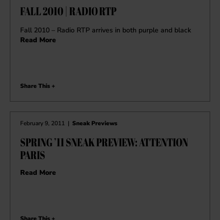
FALL 2010 | RADIO RTP
Fall 2010 – Radio RTP arrives in both purple and black
Read More
Share This +
February 9, 2011
|
Sneak Previews
SPRING ’11 SNEAK PREVIEW: ATTENTION
PARIS
Read More
Share This +