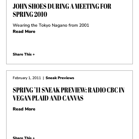
JOHN SHOES DURING A MEETING FOR
SPRING 2010
Wearing the Tokyo Nagano from 2001
Read More
Share This +
February 1, 2011
|
Sneak Previews
SPRING ’11 SNEAK PREVIEW: RADIO CBC IN
VEGAN PLAID AND CANVAS
Read More
Share This +