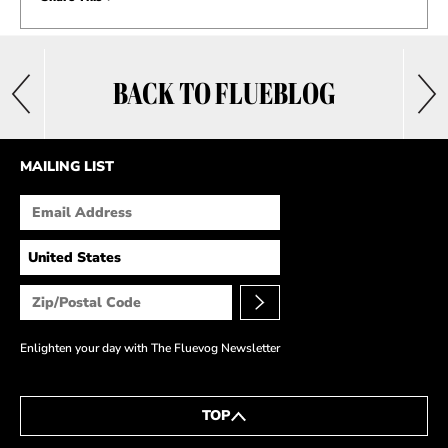
BACK TO FLUEBLOG
MAILING LIST
Enlighten your day with The Fluevog Newsletter
TOP