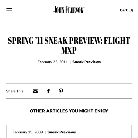
Skip to content
Cart
(0)
SPRING ’11 SNEAK PREVIEW: FLIGHT
MXP
February 22, 2011
|
Sneak Previews
OTHER ARTICLES YOU MIGHT ENJOY
February 15, 2009
|
Sneak Previews