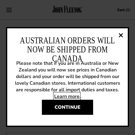
Skip to content
Cart
(0)
SNEAK PREVIEW: HEADLINERS
AUSTRALIAN ORDERS WILL
MARCH
NOW BE SHIPPED FROM
CANADA
February 6, 2012
|
Sneak Previews
Please note that if you are in Australia or New
Zealand you will now see prices in Canadian
dollars and your order will be shipped from our
New colourway in the Headliners March for Spring 12
lovely Canadian stores. International customers
are responsible for all import duties and taxes.
Learn more
.
CONTINUE
OTHER ARTICLES YOU MIGHT ENJOY