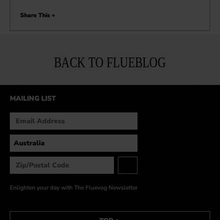
Share This +
BACK TO FLUEBLOG
MAILING LIST
Enlighten your day with The Fluevog Newsletter