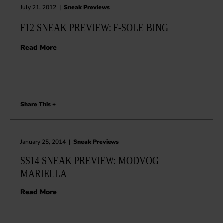
July 21, 2012
|
Sneak Previews
F12 SNEAK PREVIEW: F-SOLE BING
Read More
Share This +
January 25, 2014
|
Sneak Previews
SS14 SNEAK PREVIEW: MODVOG
MARIELLA
Read More