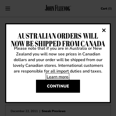
Skip to content
Cart
(0)
SS13 SNEAK PREVIEW: BEGIN WOOP
AUSTRALIAN ORDERS WILL
WOOP
NOW BE SHIPPED FROM CANADA
Please note that if you are in Australia or New
January 18, 2013
|
Sneak Previews
Zealand you will now see prices in Canadian
dollars and your order will be shipped from our
lovely Canadian stores. International customers
are responsible for all import duties and taxes.
Learn more
.
CONTINUE
OTHER ARTICLES YOU MIGHT ENJOY
December 22, 2011
|
Sneak Previews