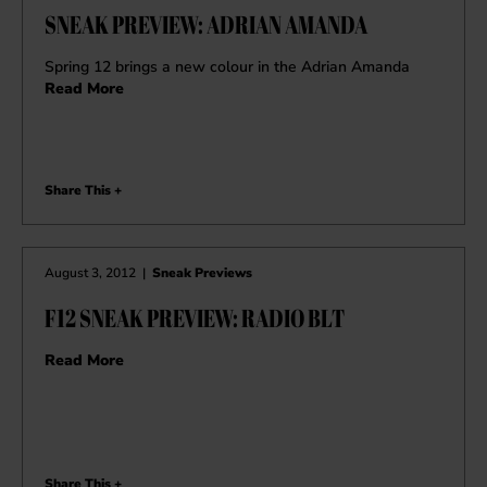
SNEAK PREVIEW: ADRIAN AMANDA
Spring 12 brings a new colour in the Adrian Amanda
Read More
Share This +
August 3, 2012
|
Sneak Previews
F12 SNEAK PREVIEW: RADIO BLT
Read More
Share This +