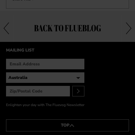
BACK TO FLUEBLOG
MAILING LIST
Enlighten your day with The Fluevog Newsletter
TOP