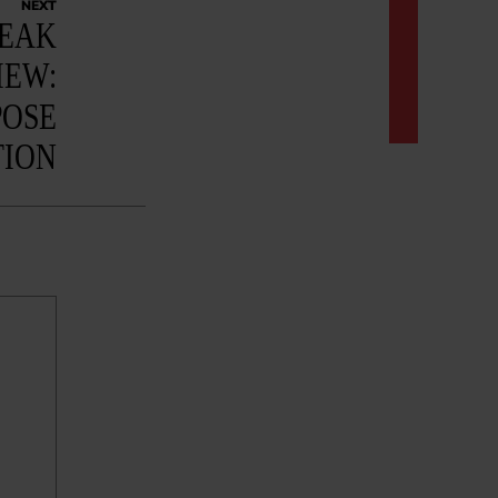
NEXT
NEAK
IEW:
POSE
TION
: