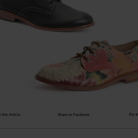
 this Article
Share on Facebook
Pin t