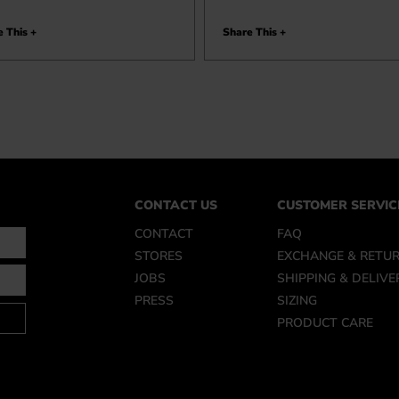
 This +
Share This +
CONTACT US
CUSTOMER SERVIC
CONTACT
FAQ
STORES
EXCHANGE & RETU
JOBS
SHIPPING & DELIVE
PRESS
SIZING
PRODUCT CARE