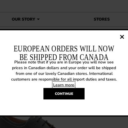
OUR STORY
STORES
own To Earth Hadfield
EUROPEAN ORDERS WILL NOW
BE SHIPPED FROM CANADA
Please note that if you are in Europe you will now see
14 SNEAK PREVIEW: DOWN T
prices in Canadian dollars and your order will be shipped
from one of our lovely Canadian stores. International
RTH HADFIELD
customers are responsible for all import duties and taxes.
Learn more
.
 30, 2013
|
Sneak Previews
CONTINUE