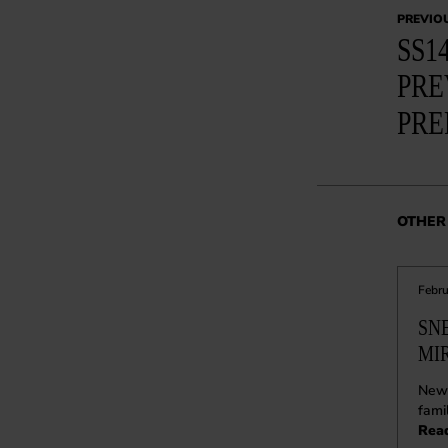
PREVIO
SS1
PRE
PRE
OTHER 
Febru
SN
MI
New 
fami
Rea