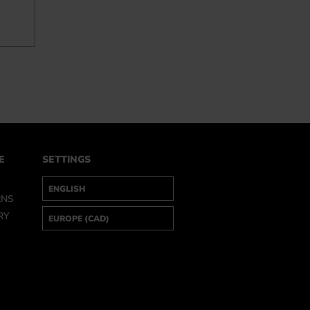
E
SETTINGS
RNS
RY