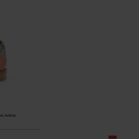
his Article