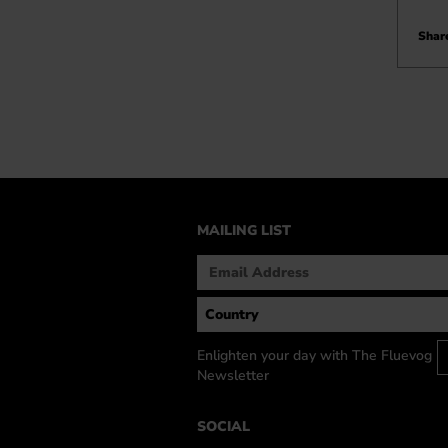
Share
MAILING LIST
Enlighten your day with The Fluevog
Newsletter
SOCIAL