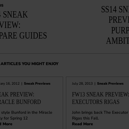
US
SS14 S
4 SNEAK
PREV
VIEW:
PUR
PARE GUIDES
AMBI
ARTICLES YOU MIGHT ENJOY
ary 16, 2012
|
Sneak Previews
July 28, 2013
|
Sneak Previews
EAK PREVIEW:
FW13 SNEAK PREVIEW
RACLE BUNFORD
EXECUTORS RIGAS
style Bunford in the Miracle
John brings back The Executor
ly for Spring 12
Rigas this Fall.
d More
Read More