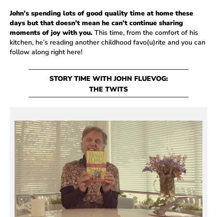
John’s spending lots of good quality time at home these
days but that doesn’t mean he can’t continue sharing
moments of joy with you.
This time, from the comfort of his
kitchen, he’s reading another childhood favo(u)rite and you can
follow along right here!
STORY TIME WITH JOHN FLUEVOG:
THE TWITS