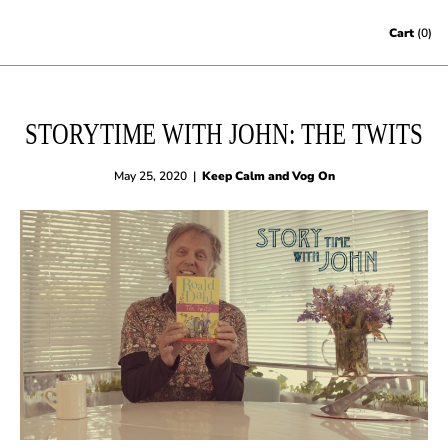
Skip to content
Cart
(0)
STORYTIME WITH JOHN: THE TWITS
May 25, 2020
|
Keep Calm and Vog On