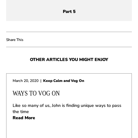
Part 5
OTHER ARTICLES YOU MIGHT ENJOY
March 20, 2020
|
Keep Calm and Vog On
WAYS TO VOG ON
Like so many of us, John is finding unique ways to pass
the time
Read More