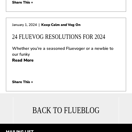
Share This +
January 1, 2024
|
Keep Calm and Vog On
24 FLUEVOG RESOLUTIONS FOR 2024
Whether you’re a seasoned Fluevoger or a newbie to
our funky
Read More
Share This +
BACK TO FLUEBLOG
MAILING LIST