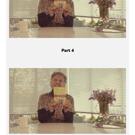
Part 4