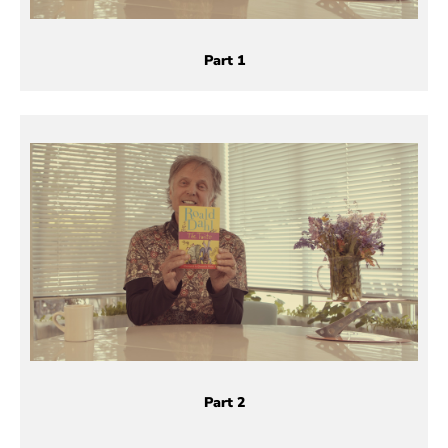
Part 1
Part 2