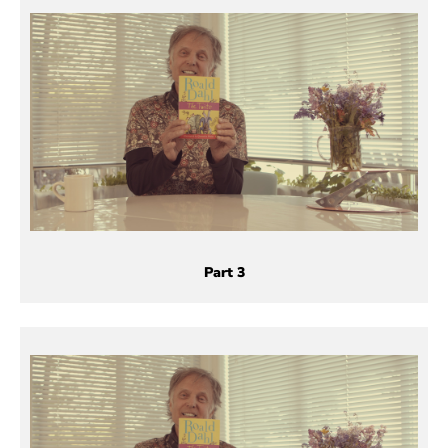
Part 3