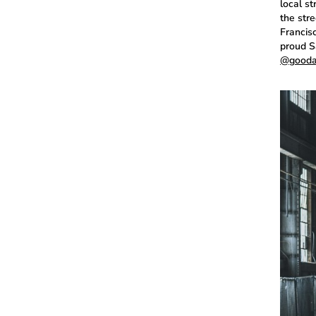
local s
the str
Francisc
proud Sa
@gooda