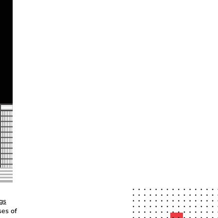
gs
ses of