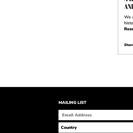
AN
We a
hist
Rea
Share
MAILING LIST