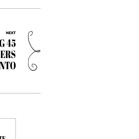
NEXT
G 45
EERS
ONTO
TE