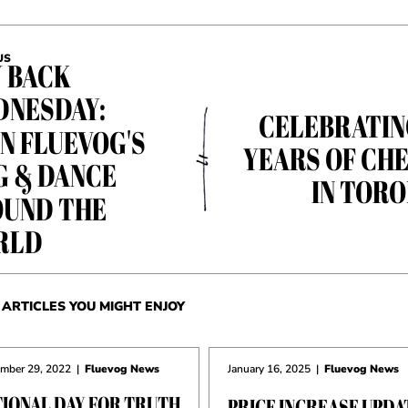
US
 BACK
NESDAY:
CELEBRATIN
N FLUEVOG'S
YEARS OF CH
G & DANCE
IN TOR
UND THE
RLD
ARTICLES YOU MIGHT ENJOY
mber 29, 2022
|
Fluevog News
January 16, 2025
|
Fluevog News
TIONAL DAY FOR TRUTH
PRICE INCREASE UPDA