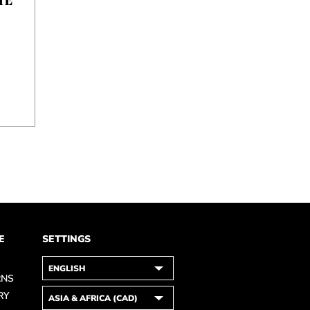
E
SETTINGS
RNS
RY