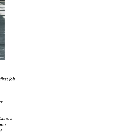
irst job
re
tains a
one
d