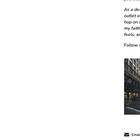
As a des
outlet 
hop on 
my fait
feels, 
Follow 
Email