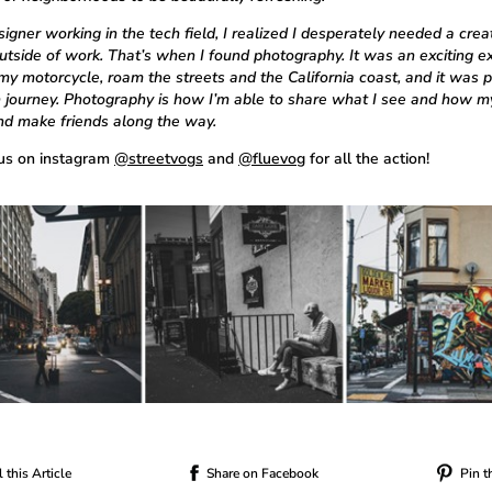
igner working in the tech field, I realized I desperately needed a crea
outside of work. That’s when I found photography. It was an exciting e
my motorcycle, roam the streets and the California coast, and it was p
h journey. Photography is how I’m able to share what I see and how m
and make friends along the way.
us on instagram
@streetvogs
and
@fluevog
for all the action!
 this Article
Share on Facebook
Pin t