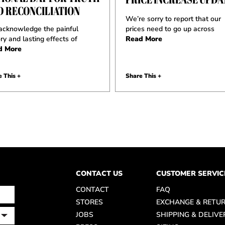
D RECONCILIATION
We’re sorry to report that our
cknowledge the painful
prices need to go up across
ory and lasting effects of
Read More
d More
 This +
Share This +
CONTACT US
CUSTOMER SERVIC
CONTACT
FAQ
STORES
EXCHANGE & RETU
JOBS
SHIPPING & DELIVE