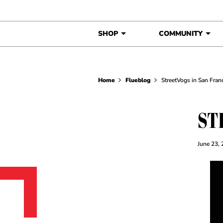
Skip to content
SHOP
COMMUNITY
Home
Flueblog
StreetVogs in San Fran
ST
June 23,