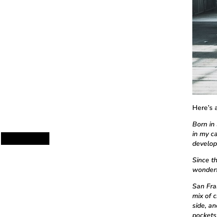
Here’s 
Born in 
in my ca
develop
Since t
wonderfu
San Fra
mix of 
side, a
pockets