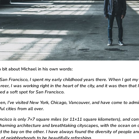
a bit about Michael in his own words:
San Francisco, I spent my early childhood years there. When I got my f
reer, I was working right in the heart of the city, and it was then that I
ed a soft spot for San Francisco.
hen, I’ve visited New York, Chicago, Vancouver, and have come to admi
l cities from all over.
ncisco is only 7×7 square miles (or 11×11 square kilometers), and con
charming architecture and breathtaking cityscapes, with the ocean on 
nd the bay on the other. I have always found the diversity of people an
 of neighborhoods to be beautifully refreshing.