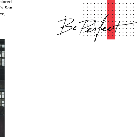
plored
t’s San
er,