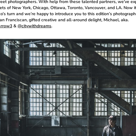
treet photographers. With help from these talented partners, we’ve ex
eets of New York, Chicago, Ottawa, Toronto, Vancouver, and LA. Now i
o’s turn and we’re happy to introduce you to this edition’s photograph
n Franciscan, gifted creative and all-around delight, Michael, aka.
rrow3
&
@citywithdreams
.