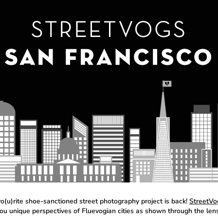
vo(u)rite shoe-sanctioned street photography project is back!
StreetVo
you unique perspectives of Fluevogian cities as shown through the len