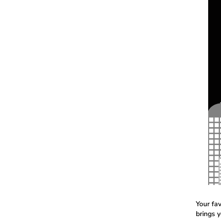
Your fa
brings 