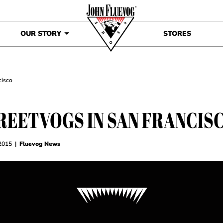
OUR STORY
STORES
cisco
REETVOGS IN SAN FRANCIS
 2015
|
Fluevog News