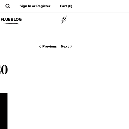
Sign In or Register
Cart
(0)
FLUEBLOG
Previous
Next
CO