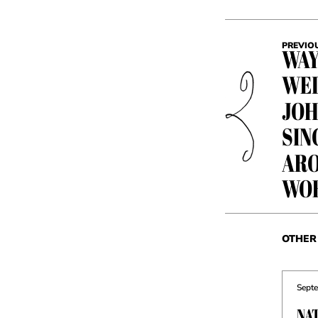
PREVIO
WAY
WED
JOH
SIN
ARO
WO
OTHER 
Septe
NA