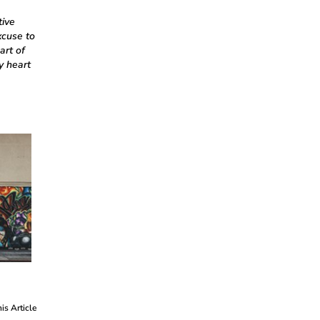
tive
xcuse to
art of
y heart
his Article