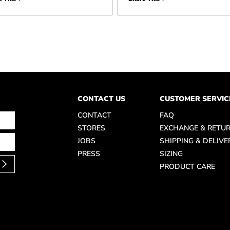
CONTACT US
CUSTOMER SERVIC
CONTACT
FAQ
STORES
EXCHANGE & RETU
JOBS
SHIPPING & DELIVE
PRESS
SIZING
PRODUCT CARE