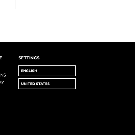
E
SETTINGS
RNS
RY