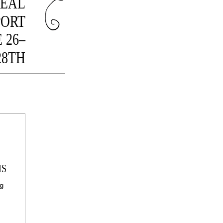
ÉAL
PORT
 26–
28TH
IS
og