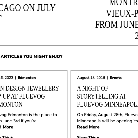
MONTR
CAGO ON JULY
VIEUX-
T
FROM JUNE
ARTICLES YOU MIGHT ENJOY
16, 2023
|
Edmonton
August 18, 2016
|
Events
ON DESIGN JEWELLERY
A NIGHT OF
P-UP AT FLUEVOG
STORYTELLING AT
MONTON
FLUEVOG MINNEAPOL
vog Edmonton is the place to
On Friday, August 26th, Fluev
n June 3rd if you’re
Minneapolis will be opening its
d More
Read More
 This +
Share This +