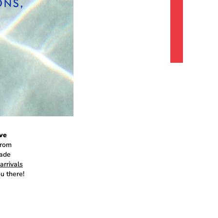
ve
from
made
arrivals
u there!