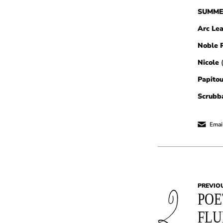
SUMME
Arc Le
Noble R
Nicole
Papitou
Scrubb
Email
PREVIO
POE
FL