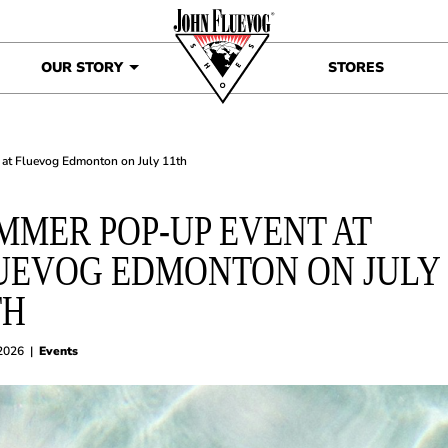
OUR STORY
STORES
at Fluevog Edmonton on July 11th
MMER POP-UP EVENT AT
UEVOG EDMONTON ON JULY
TH
 2026
|
Events