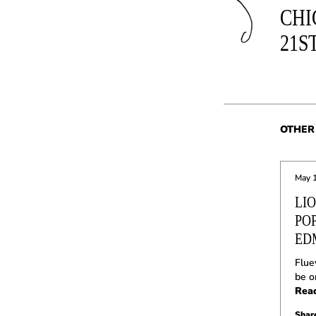
CHI
21S
OTHER 
May 
LI
PO
ED
Flue
be o
Rea
Share