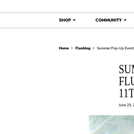
Skip to content
SHOP
COMMUNITY
Home
Flueblog
Summer Pop-Up Event 
SU
FL
11
June 23,