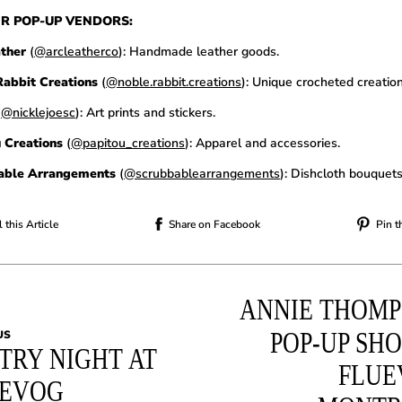
R POP-UP VENDORS:
ather
(
@arcleatherco
): Handmade leather goods.
abbit Creations
(
@noble.rabbit.creations
): Unique crocheted creation
(
@nicklejoesc
): Art prints and stickers.
 Creations
(
@papitou_creations
): Apparel and accessories.
able Arrangements
(
@scrubbablearrangements
): Dishcloth bouquets
 this Article
Share on Facebook
Pin t
ANNIE THOM
POP-UP SHO
US
TRY NIGHT AT
FLUE
UEVOG