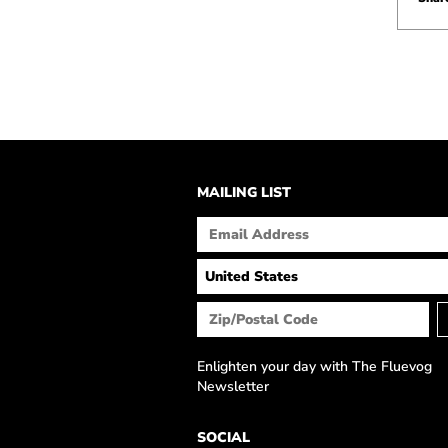
MAILING LIST
Enlighten your day with The Fluevog
Newsletter
SOCIAL