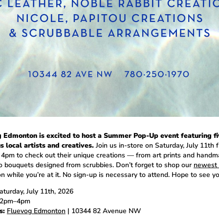
 Edmonton is excited to host a Summer Pop-Up event featuring fi
s local artists and creatives.
Join us in-store on Saturday, July 11th 
 4pm to check out their unique creations — from art prints and hand
o bouquets designed from scrubbies. Don’t forget to shop our
newest 
n while you’re at it. No sign-up is necessary to attend. Hope to see yo
turday, July 11th, 2026
2pm–4pm
s:
Fluevog Edmonton
| 10344 82 Avenue NW