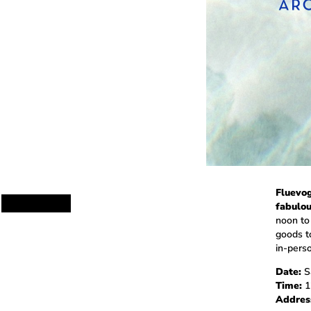
Fluevog
fabulou
noon to
goods t
in-perso
Date:
Sa
Time:
1
Addres