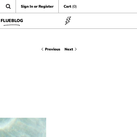
Sign In or Register
Cart
(0)
FLUEBLOG
Previous
Next