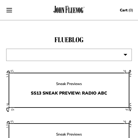
Skip to content
Cart
(0)
FLUEBLOG
VIEW ALL
EVENTS
Sneak Previews
CONTESTS
SS13 SNEAK PREVIEW: RADIO ABC
FLUEVOG NEWS
CELEBRITIES
SHOE CARE
Sneak Previews