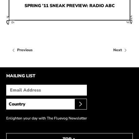
HOW IT’S MADE
SPRING ’11 SNEAK PREVIEW: RADIO ABC
IN THE MEDIA
PRESS RELEASES
ARTIST GRANT
Previous
Next
SHOE STORIES BY JOHN
WAY BACK WEDNESDAY
MAILING LIST
Enlighten your day with The Fluevog Newsletter