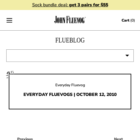
Sock bundle deal:
get 3 pairs for $55
Skip to content
Cart
(0)
FLUEBLOG
VIEW ALL
EVENTS
Everyday Fluevog
CONTESTS
EVERYDAY FLUEVOGS | OCTOBER 12, 2010
FLUEVOG NEWS
CELEBRITIES
SHOE CARE
Previous
Next