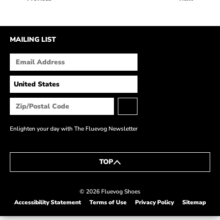
HOW IT’S MADE
IN THE MEDIA
MAILING LIST
PRESS RELEASES
ARTIST GRANT
SHOE STORIES BY JOHN
WAY BACK WEDNESDAY
Enlighten your day with The Fluevog Newsletter
TOP
© 2026 Fluevog Shoes
Accessibility Statement
Terms of Use
Privacy Policy
Sitemap