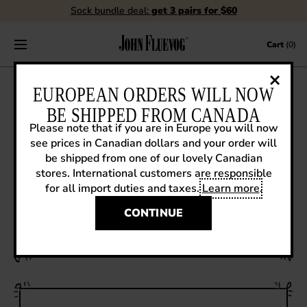
Sock bundle deal:
get 3 pairs for $60
Skip to content
Cart
(0)
FLUEBLOG
EUROPEAN ORDERS WILL NOW
BE SHIPPED FROM CANADA
Please note that if you are in Europe you will now
see prices in Canadian dollars and your order will
VIEW ALL
be shipped from one of our lovely Canadian
stores. International customers are responsible
EVENTS
for all import duties and taxes.
Learn more
.
How it's Made
CONTESTS
WATCH THE PRODUCTION OF A GATEWAY
CONTINUE
ANGEL!
FLUEVOG NEWS
CELEBRITIES
SHOE CARE