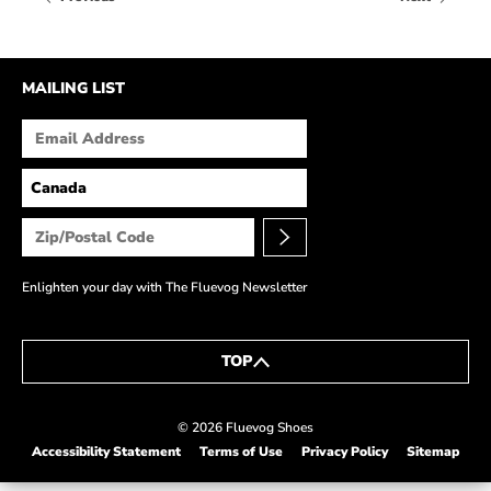
HOW IT’S MADE
IN THE MEDIA
MAILING LIST
PRESS RELEASES
ARTIST GRANT
SHOE STORIES BY JOHN
WAY BACK WEDNESDAY
Enlighten your day with The Fluevog Newsletter
TOP
© 2026 Fluevog Shoes
Accessibility Statement
Terms of Use
Privacy Policy
Sitemap