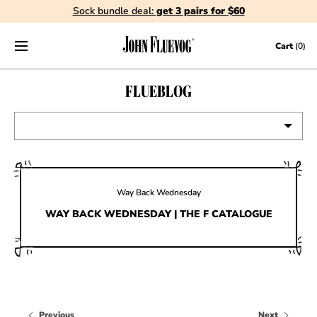
Sock bundle deal:
get 3 pairs for $60
Skip to content
Cart
(0)
FLUEBLOG
VIEW ALL
EVENTS
Way Back Wednesday
CONTESTS
WAY BACK WEDNESDAY | THE F CATALOGUE
FLUEVOG NEWS
CELEBRITIES
SHOE CARE
Previous
Next