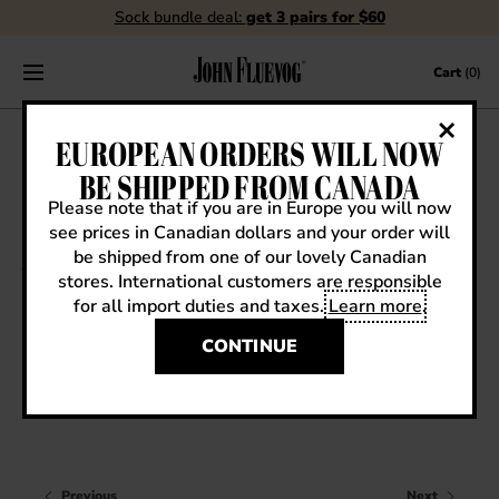
Sock bundle deal:
get 3 pairs for $60
Skip to content
Cart
(0)
FLUEBLOG
EUROPEAN ORDERS WILL NOW
BE SHIPPED FROM CANADA
Please note that if you are in Europe you will now
see prices in Canadian dollars and your order will
VIEW ALL
be shipped from one of our lovely Canadian
stores. International customers are responsible
EVENTS
for all import duties and taxes.
Learn more
.
Sneak Previews
CONTESTS
FW13 SNEAK PREVIEW: CHILLOUT TOBIAS
CONTINUE
FLUEVOG NEWS
CELEBRITIES
SHOE CARE
Previous
Next