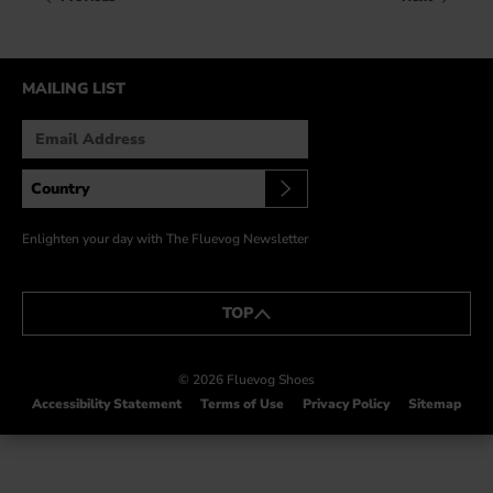
HOW IT’S MADE
IN THE MEDIA
MAILING LIST
PRESS RELEASES
ARTIST GRANT
SHOE STORIES BY JOHN
WAY BACK WEDNESDAY
Enlighten your day with The Fluevog Newsletter
TOP
© 2026 Fluevog Shoes
Accessibility Statement
Terms of Use
Privacy Policy
Sitemap
This link will open in a new tab