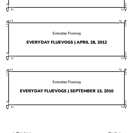
Everyday Fluevog
EVERYDAY FLUEVOGS | APRIL 28, 2012
Everyday Fluevog
EVERYDAY FLUEVOGS | SEPTEMBER 13, 2010