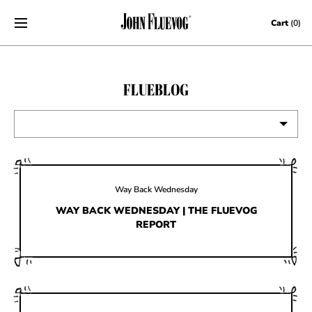
Skip to content
Cart
(0)
FLUEBLOG
VIEW ALL
EVENTS
Way Back Wednesday
CONTESTS
WAY BACK WEDNESDAY | THE FLUEVOG
REPORT
FLUEVOG NEWS
CELEBRITIES
SHOE CARE