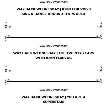
HOW IT’S MADE
Way Back Wednesday
WAY BACK WEDNESDAY | JOHN FLUEVOG’S
IN THE MEDIA
SING & DANCE AROUND THE WORLD
PRESS RELEASES
ARTIST GRANT
SHOE STORIES BY JOHN
Way Back Wednesday
WAY BACK WEDNESDAY
WAY BACK WEDNESDAY | THE TWENTY YEARS
WITH JOHN FLUEVOG
Way Back Wednesday
WAY BACK WEDNESDAY | YOU ARE A
SUPERSTAR!