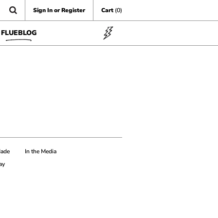
Sign In or Register
Cart
(0)
FLUEBLOG
Made
In the Media
ay