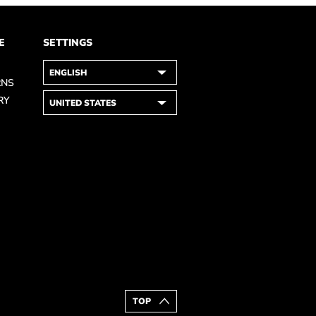
E
SETTINGS
RNS
RY
TOP