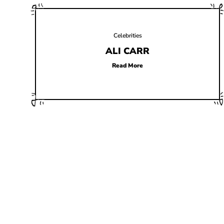
Celebrities
ALI CARR
Read More