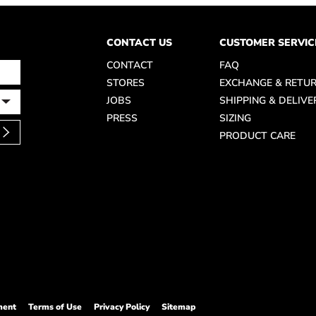
CONTACT US
CUSTOMER SERVIC
CONTACT
FAQ
STORES
EXCHANGE & RETU
JOBS
SHIPPING & DELIVE
PRESS
SIZING
PRODUCT CARE
ment
Terms of Use
Privacy Policy
Sitemap