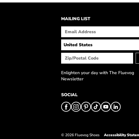
MAILING LIST
Enlighten your day with The Fluevog
Newsletter
SOCIAL
© 2026 Fluevog Shoes
Accessibility State