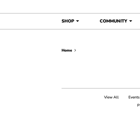
Skip to content
SHOP
COMMUNITY
Home
View All
Events
P