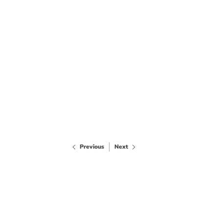
Previous
Next