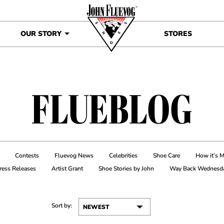
OUR STORY
STORES
FLUEBLOG
Contests
Fluevog News
Celebrities
Shoe Care
How it’s 
ress Releases
Artist Grant
Shoe Stories by John
Way Back Wednesd
Sort by: