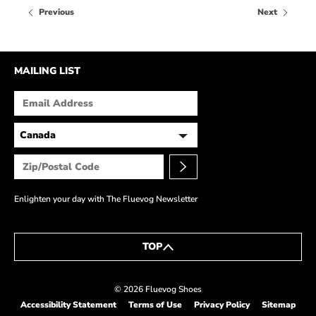
HOW IT’S MADE
Previous
Next
IN THE MEDIA
PRESS RELEASES
MAILING LIST
ARTIST GRANT
SHOE STORIES BY JOHN
WAY BACK WEDNESDAY
Enlighten your day with The Fluevog Newsletter
TOP
© 2026 Fluevog Shoes
Accessibility Statement
Terms of Use
Privacy Policy
Sitemap