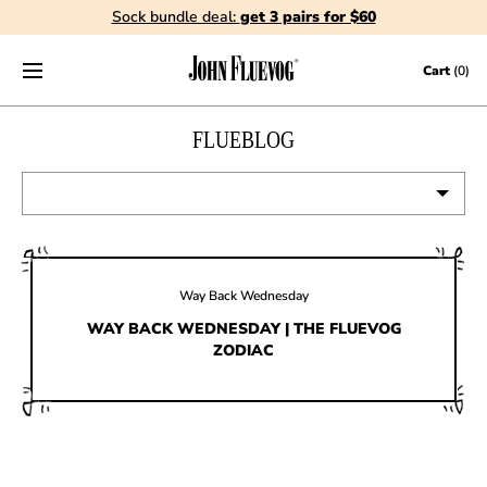
Sock bundle deal:
get 3 pairs for $60
Skip to content
Cart
(0)
FLUEBLOG
VIEW ALL
EVENTS
Way Back Wednesday
CONTESTS
WAY BACK WEDNESDAY | THE FLUEVOG
ZODIAC
FLUEVOG NEWS
CELEBRITIES
SHOE CARE