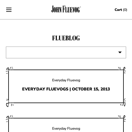
Skip to content
Cart
(0)
FLUEBLOG
VIEW ALL
EVENTS
Everyday Fluevog
CONTESTS
EVERYDAY FLUEVOGS | OCTOBER 15, 2013
FLUEVOG NEWS
CELEBRITIES
SHOE CARE
Everyday Fluevog