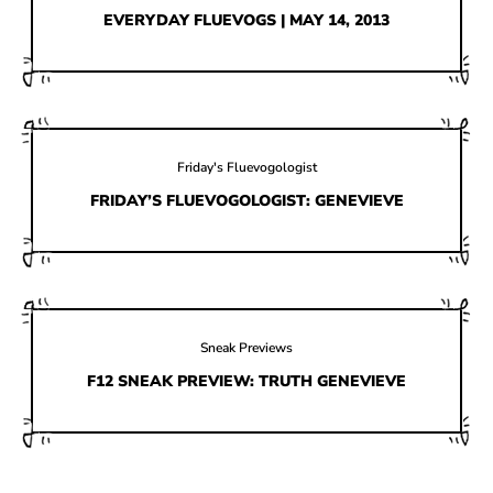
HOW IT’S MADE
EVERYDAY FLUEVOGS | MAY 14, 2013
IN THE MEDIA
PRESS RELEASES
ARTIST GRANT
Friday's Fluevogologist
SHOE STORIES BY JOHN
FRIDAY’S FLUEVOGOLOGIST: GENEVIEVE
WAY BACK WEDNESDAY
Sneak Previews
F12 SNEAK PREVIEW: TRUTH GENEVIEVE