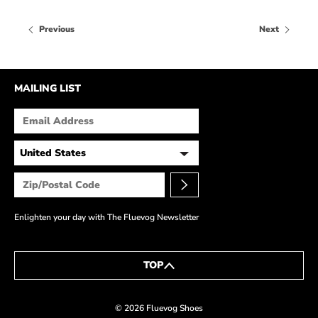
Previous
Next
MAILING LIST
Enlighten your day with The Fluevog Newsletter
TOP
© 2026 Fluevog Shoes