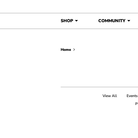
Skip to content
SHOP
COMMUNITY
Home
View All
Events
P