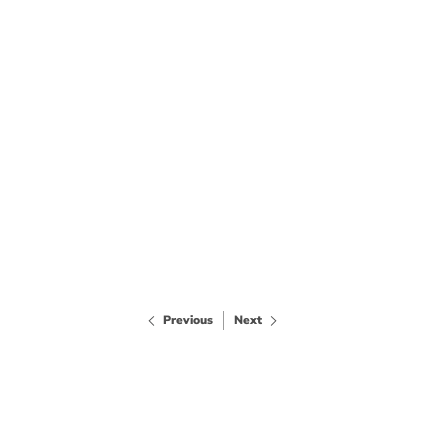
Previous
Next