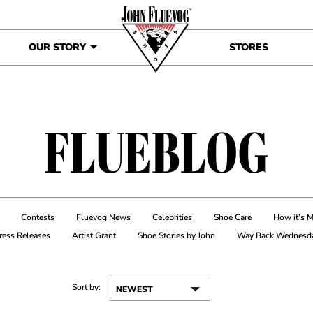
OUR STORY
STORES
FLUEBLOG
Contests
Fluevog News
Celebrities
Shoe Care
How it’s 
ress Releases
Artist Grant
Shoe Stories by John
Way Back Wednesd
Sort by: