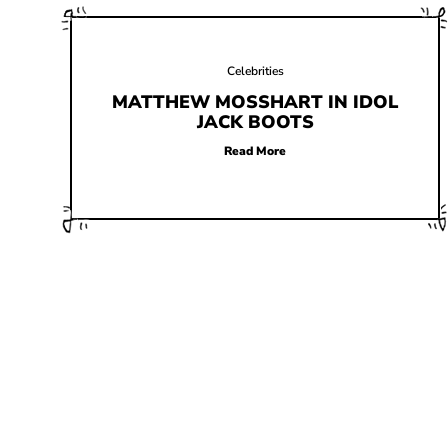
Celebrities
MATTHEW MOSSHART IN IDOL
JACK BOOTS
Read More