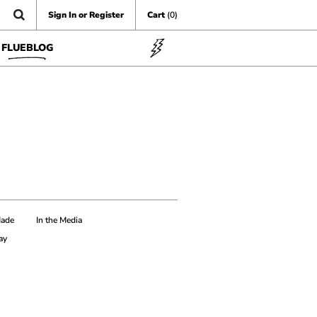
Sign In or Register
Cart
(0)
FLUEBLOG
Made
In the Media
ay