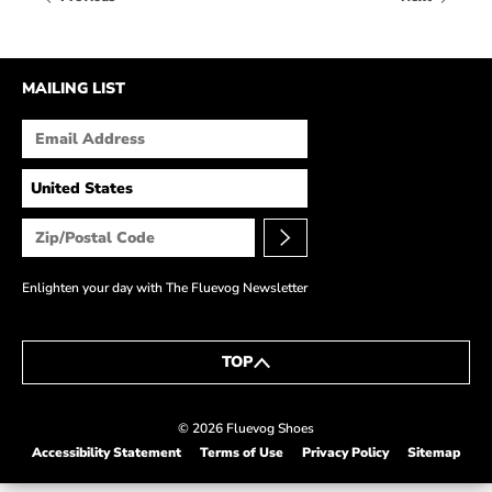
HOW IT’S MADE
IN THE MEDIA
MAILING LIST
PRESS RELEASES
ARTIST GRANT
SHOE STORIES BY JOHN
WAY BACK WEDNESDAY
Enlighten your day with The Fluevog Newsletter
TOP
© 2026 Fluevog Shoes
Accessibility Statement
Terms of Use
Privacy Policy
Sitemap