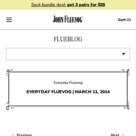
Sock bundle deal:
get 3 pairs for $55
Skip to content
Cart
(0)
FLUEBLOG
VIEW ALL
EVENTS
Everyday Fluevog
CONTESTS
EVERYDAY FLUEVOG | MARCH 11, 2014
FLUEVOG NEWS
CELEBRITIES
SHOE CARE
Previous
Next