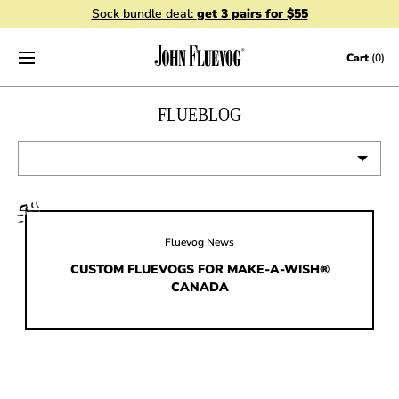
Sock bundle deal:
get 3 pairs for $55
Skip to content
Cart
(0)
FLUEBLOG
VIEW ALL
EVENTS
Fluevog News
CONTESTS
CUSTOM FLUEVOGS FOR MAKE-A-WISH®
CANADA
FLUEVOG NEWS
CELEBRITIES
SHOE CARE