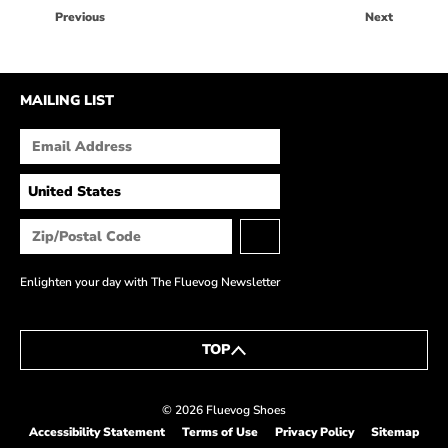
HOW IT’S MADE
Previous
Next
IN THE MEDIA
PRESS RELEASES
MAILING LIST
ARTIST GRANT
SHOE STORIES BY JOHN
WAY BACK WEDNESDAY
Enlighten your day with The Fluevog Newsletter
TOP
© 2026 Fluevog Shoes
Accessibility Statement
Terms of Use
Privacy Policy
Sitemap