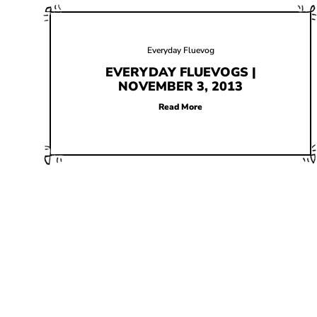
Everyday Fluevog
EVERYDAY FLUEVOGS |
NOVEMBER 3, 2013
Read More