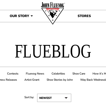
OUR STORY
STORES
FLUEBLOG
Contests
Fluevog News
Celebrities
Shoe Care
How it’s 
ress Releases
Artist Grant
Shoe Stories by John
Way Back Wednesd
Sort by: