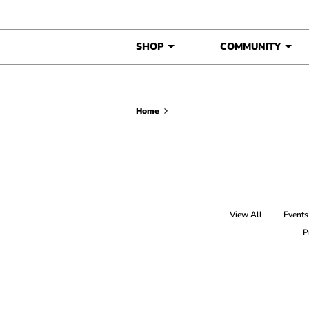
Skip to content
SHOP
COMMUNITY
Home
View All
Events
P