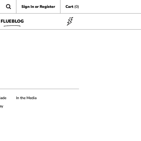
Sign In or Register
Cart
(0)
FLUEBLOG
Made
In the Media
ay