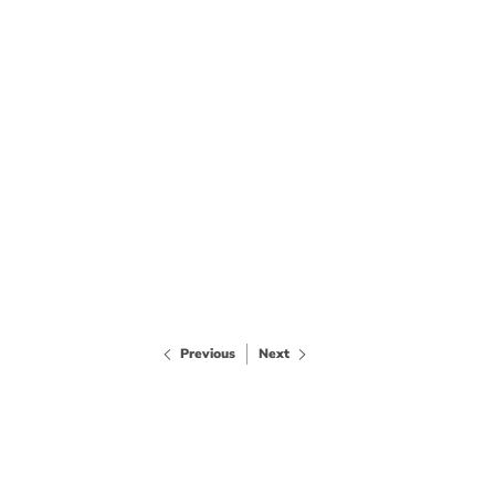
Previous
Next