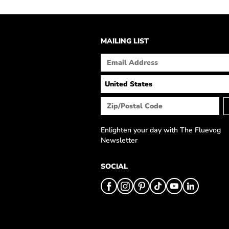
MAILING LIST
Enlighten your day with The Fluevog
Newsletter
SOCIAL