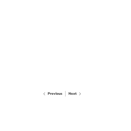
Previous
Next