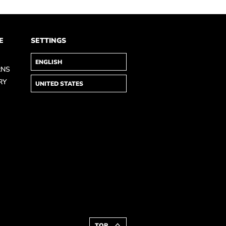
E
SETTINGS
RNS
RY
TOP