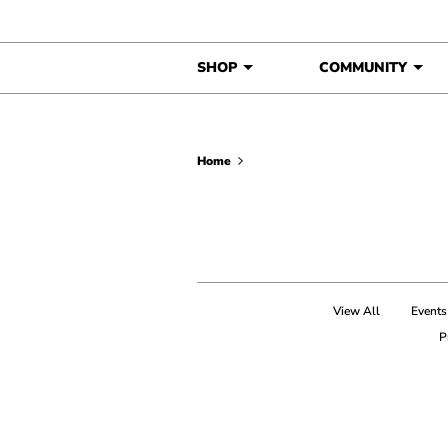
Skip to content
SHOP
COMMUNITY
Home
View All
Events
P