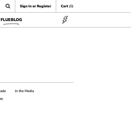
Sign In or Register
Cart
(0)
FLUEBLOG
Made
In the Media
ay