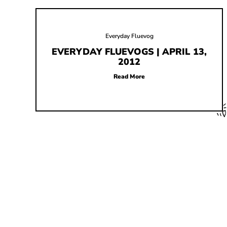
Everyday Fluevog
EVERYDAY FLUEVOGS | APRIL 13,
2012
Read More