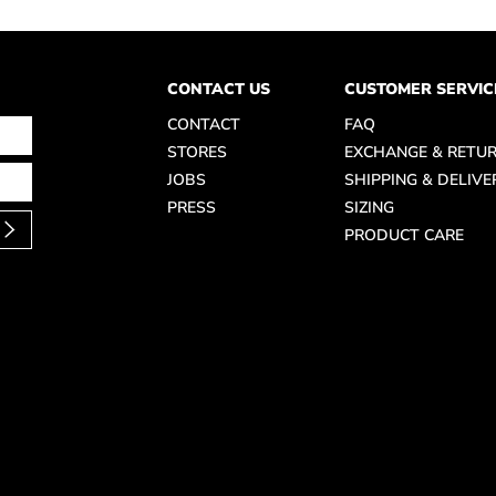
CONTACT US
CUSTOMER SERVIC
CONTACT
FAQ
STORES
EXCHANGE & RETU
JOBS
SHIPPING & DELIVE
PRESS
SIZING
PRODUCT CARE