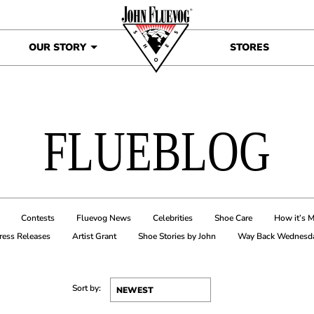
OUR STORY
STORES
FLUEBLOG
Contests
Fluevog News
Celebrities
Shoe Care
How it’s 
ress Releases
Artist Grant
Shoe Stories by John
Way Back Wednesd
Sort by: