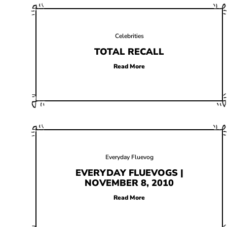
Celebrities
TOTAL RECALL
Read More
Everyday Fluevog
EVERYDAY FLUEVOGS |
NOVEMBER 8, 2010
Read More