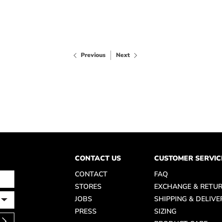
Previous
Next
CONTACT US
CUSTOMER SERVIC
CONTACT
FAQ
STORES
EXCHANGE & RETU
JOBS
SHIPPING & DELIVE
PRESS
SIZING