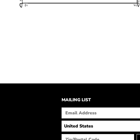
MAILING LIST