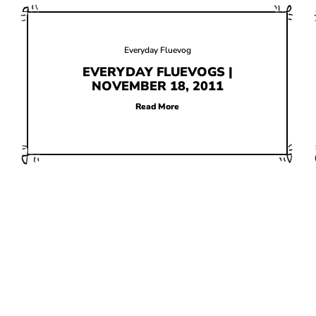
Everyday Fluevog
EVERYDAY FLUEVOGS |
NOVEMBER 18, 2011
Read More