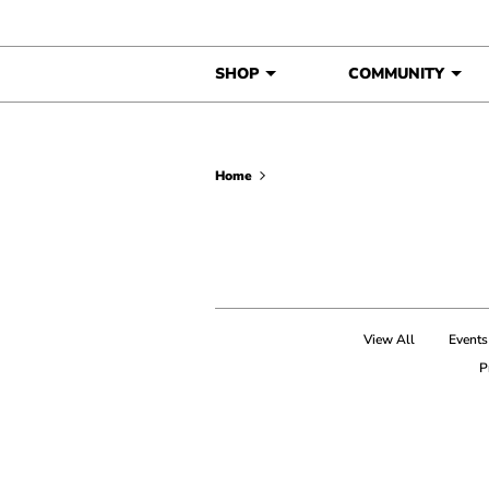
Skip to content
SHOP
COMMUNITY
Home
View All
Events
P