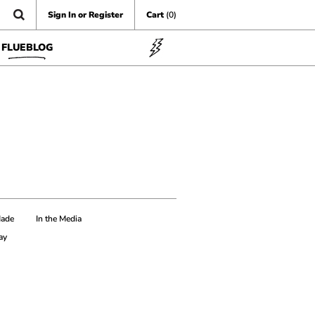
Sign In or Register
Cart
(0)
FLUEBLOG
Made
In the Media
ay