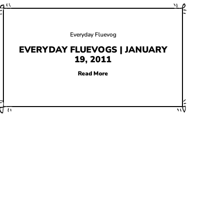
Everyday Fluevog
EVERYDAY FLUEVOGS | JANUARY
19, 2011
Read More