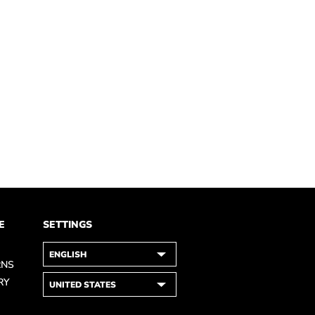
E
SETTINGS
RNS
RY