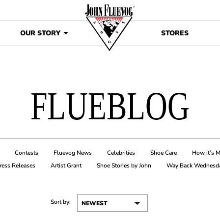
OUR STORY
STORES
FLUEBLOG
Contests
Fluevog News
Celebrities
Shoe Care
How it’s 
ress Releases
Artist Grant
Shoe Stories by John
Way Back Wednesd
Sort by: