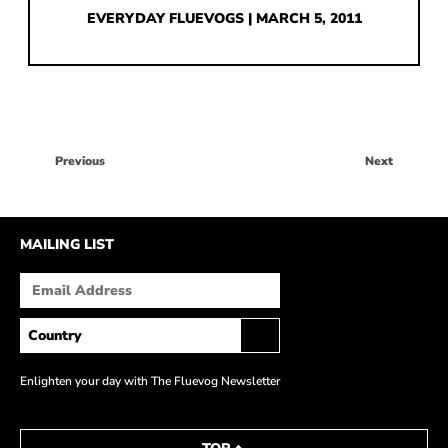
HOW IT’S MADE
EVERYDAY FLUEVOGS | MARCH 5, 2011
IN THE MEDIA
PRESS RELEASES
ARTIST GRANT
Previous
Next
SHOE STORIES BY JOHN
WAY BACK WEDNESDAY
MAILING LIST
Enlighten your day with The Fluevog Newsletter