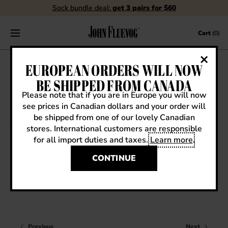
Sock bundle deal:
get 3 pairs for $60
Skip to content
Cart
(0)
FLUEBLOG
EUROPEAN ORDERS WILL NOW
BE SHIPPED FROM CANADA
Please note that if you are in Europe you will now
see prices in Canadian dollars and your order will
VIEW ALL
be shipped from one of our lovely Canadian
stores. International customers are responsible
EVENTS
for all import duties and taxes.
Learn more
.
Uncategorized
CONTESTS
QWERTY
CONTINUE
FLUEVOG NEWS
CELEBRITIES
SHOE CARE
Previous
Next