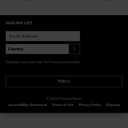
HOW IT’S MADE
IN THE MEDIA
MAILING LIST
PRESS RELEASES
ARTIST GRANT
SHOE STORIES BY JOHN
WAY BACK WEDNESDAY
Enlighten your day with The Fluevog Newsletter
TOP
© 2026 Fluevog Shoes
Accessibility Statement
Terms of Use
Privacy Policy
Sitemap
This link will open in a new tab