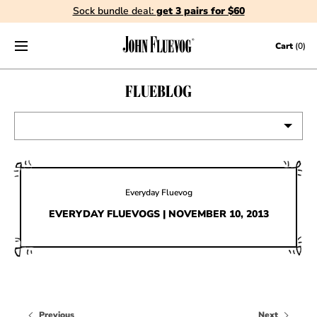
Sock bundle deal:
get 3 pairs for $60
Skip to content
Cart
(0)
FLUEBLOG
VIEW ALL
EVENTS
Everyday Fluevog
CONTESTS
EVERYDAY FLUEVOGS | NOVEMBER 10, 2013
FLUEVOG NEWS
CELEBRITIES
SHOE CARE
Previous
Next