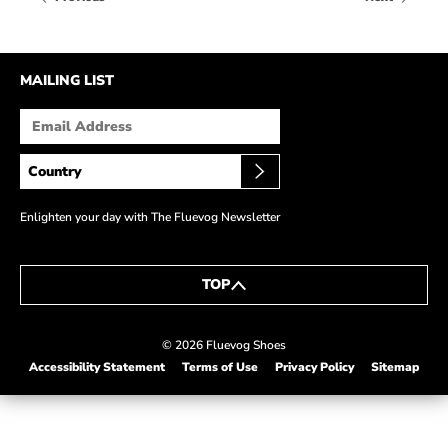
HOW IT’S MADE
IN THE MEDIA
MAILING LIST
PRESS RELEASES
ARTIST GRANT
SHOE STORIES BY JOHN
WAY BACK WEDNESDAY
Enlighten your day with The Fluevog Newsletter
TOP
© 2026 Fluevog Shoes
Accessibility Statement
Terms of Use
Privacy Policy
Sitemap
This link will open in a new tab