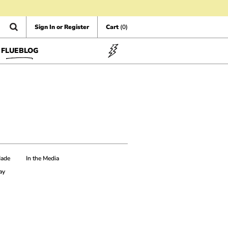
Sign In or Register
Cart
(0)
FLUEBLOG
Made
In the Media
ay