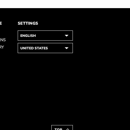
E
SETTINGS
RNS
RY
TOP