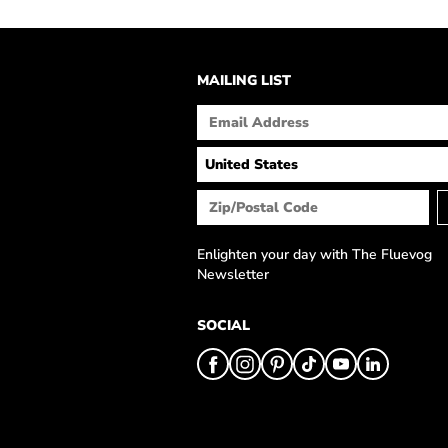
MAILING LIST
Enlighten your day with The Fluevog
Newsletter
SOCIAL