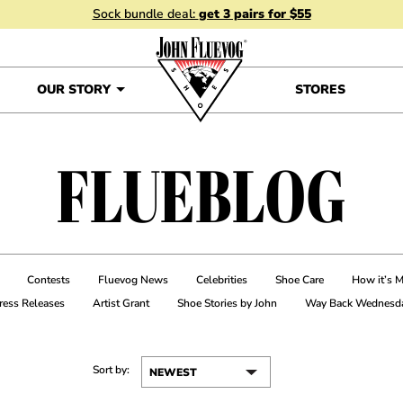
Sock bundle deal:
get 3 pairs for $55
OUR STORY
STORES
FLUEBLOG
Contests
Fluevog News
Celebrities
Shoe Care
How it’s 
ress Releases
Artist Grant
Shoe Stories by John
Way Back Wednesd
Sort by: