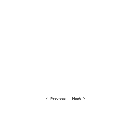
Previous
Next