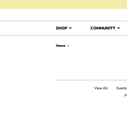
Skip to content
SHOP
COMMUNITY
Home
View All
Events
P