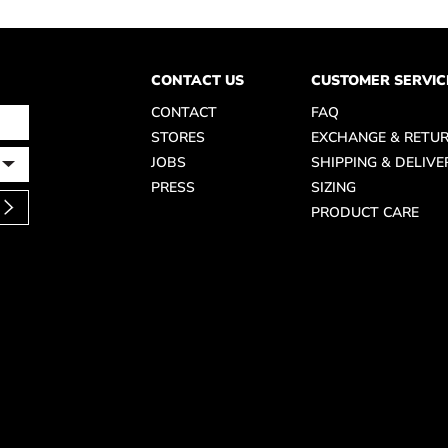
CONTACT US
CUSTOMER SERVIC
CONTACT
FAQ
STORES
EXCHANGE & RETU
JOBS
SHIPPING & DELIVE
PRESS
SIZING
PRODUCT CARE