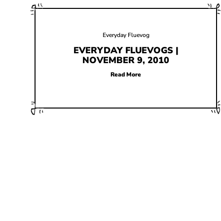
Everyday Fluevog
EVERYDAY FLUEVOGS |
NOVEMBER 9, 2010
Read More