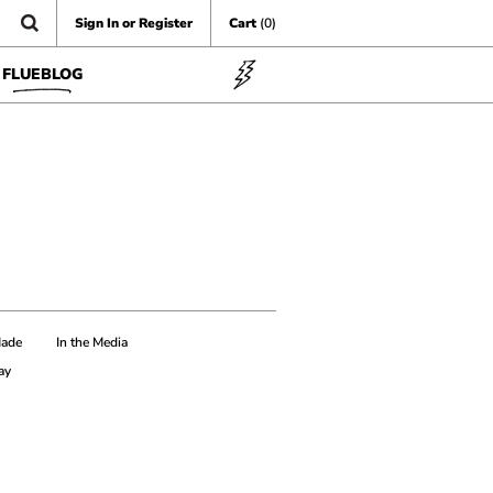
Sign In or Register
Cart
(0)
FLUEBLOG
Made
In the Media
ay