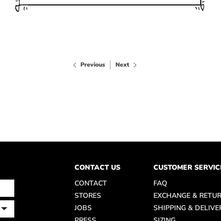
Previous
Next
CONTACT US
CUSTOMER SERVIC
CONTACT
FAQ
STORES
EXCHANGE & RETU
JOBS
SHIPPING & DELIVE
PRESS
SIZING