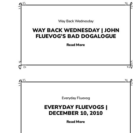
Way Back Wednesday
WAY BACK WEDNESDAY | JOHN
FLUEVOG’S BAD DOGALOGUE
Read More
Everyday Fluevog
EVERYDAY FLUEVOGS |
DECEMBER 10, 2010
Read More