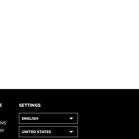
E
SETTINGS
RNS
RY