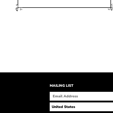
MAILING LIST