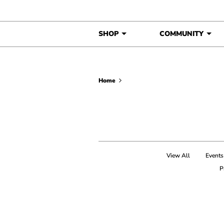
Skip to content
SHOP
COMMUNITY
Home
View All
Events
P