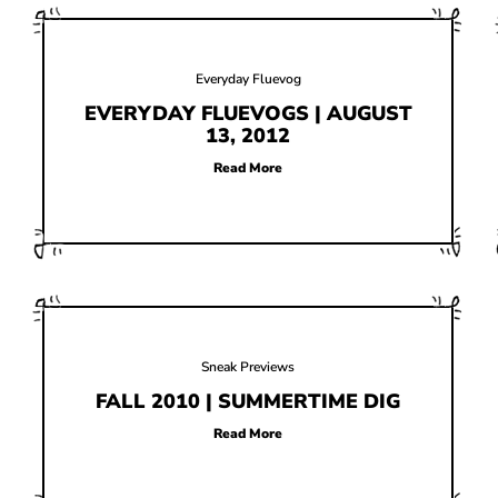
Everyday Fluevog
EVERYDAY FLUEVOGS | AUGUST
13, 2012
Read More
Sneak Previews
FALL 2010 | SUMMERTIME DIG
Read More