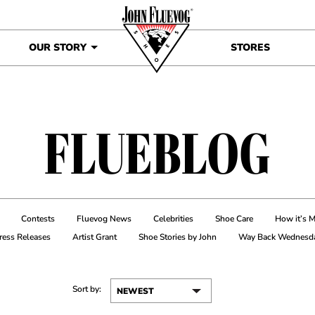
OUR STORY
STORES
FLUEBLOG
Contests
Fluevog News
Celebrities
Shoe Care
How it’s 
ress Releases
Artist Grant
Shoe Stories by John
Way Back Wednesd
Sort by: