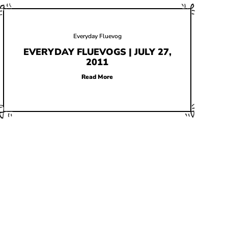
Everyday Fluevog
EVERYDAY FLUEVOGS | JULY 27,
2011
Read More