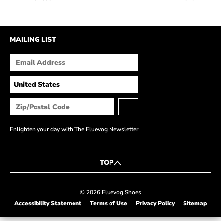
HOW IT’S MADE
IN THE MEDIA
MAILING LIST
PRESS RELEASES
ARTIST GRANT
SHOE STORIES BY JOHN
WAY BACK WEDNESDAY
Enlighten your day with The Fluevog Newsletter
TOP
© 2026 Fluevog Shoes
Accessibility Statement
Terms of Use
Privacy Policy
Sitemap