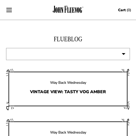
Skip to content
Cart
(0)
FLUEBLOG
VIEW ALL
EVENTS
Way Back Wednesday
CONTESTS
VINTAGE VIEW: TASTY VOG AMBER
FLUEVOG NEWS
CELEBRITIES
SHOE CARE
Way Back Wednesday