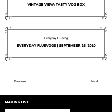
HOW IT’S MADE
VINTAGE VIEW: TASTY VOG BOX
IN THE MEDIA
PRESS RELEASES
ARTIST GRANT
Everyday Fluevog
SHOE STORIES BY JOHN
EVERYDAY FLUEVOGS | SEPTEMBER 26, 2010
WAY BACK WEDNESDAY
Previous
Next
MAILING LIST