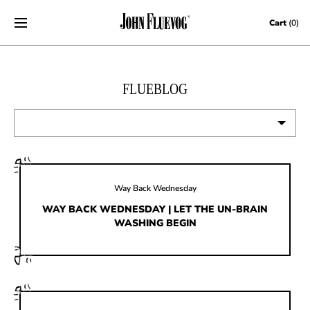
Skip to content
Cart
(0)
FLUEBLOG
VIEW ALL
EVENTS
Way Back Wednesday
CONTESTS
WAY BACK WEDNESDAY | LET THE UN-BRAIN
WASHING BEGIN
FLUEVOG NEWS
CELEBRITIES
SHOE CARE