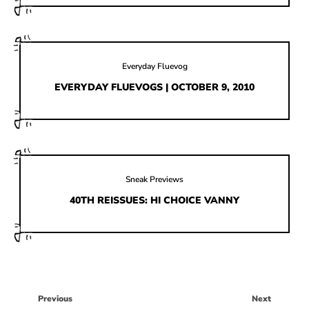
Everyday Fluevog
EVERYDAY FLUEVOGS | OCTOBER 9, 2010
Sneak Previews
40TH REISSUES: HI CHOICE VANNY
Previous
Next