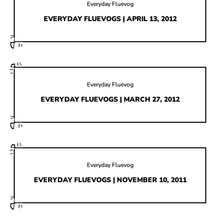
HOW IT’S MADE
Everyday Fluevog
EVERYDAY FLUEVOGS | APRIL 13, 2012
IN THE MEDIA
PRESS RELEASES
ARTIST GRANT
SHOE STORIES BY JOHN
Everyday Fluevog
EVERYDAY FLUEVOGS | MARCH 27, 2012
WAY BACK WEDNESDAY
Everyday Fluevog
EVERYDAY FLUEVOGS | NOVEMBER 10, 2011