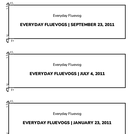
Everyday Fluevog
EVERYDAY FLUEVOGS | SEPTEMBER 23, 2011
Everyday Fluevog
EVERYDAY FLUEVOGS | JULY 4, 2011
Everyday Fluevog
EVERYDAY FLUEVOGS | JANUARY 23, 2011